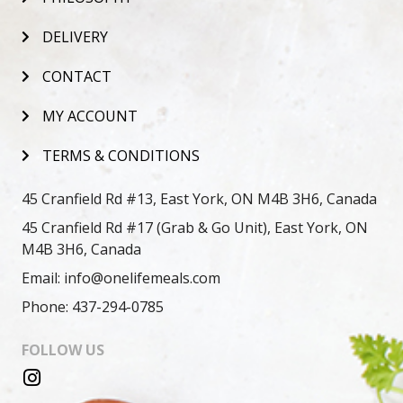
DELIVERY
CONTACT
MY ACCOUNT
TERMS & CONDITIONS
45 Cranfield Rd #13, East York, ON M4B 3H6, Canada
45 Cranfield Rd #17 (Grab & Go Unit), East York, ON
M4B 3H6, Canada
Email: info@onelifemeals.com
Phone: 437-294-0785
FOLLOW US