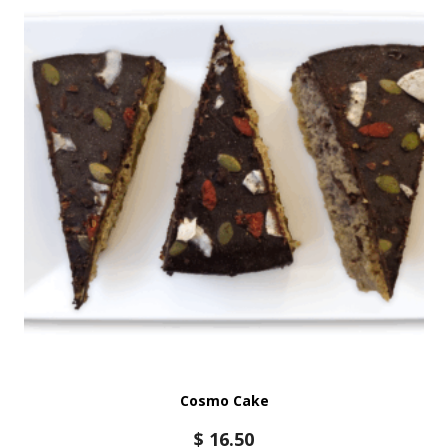
Cosmo Cake
$
16.50