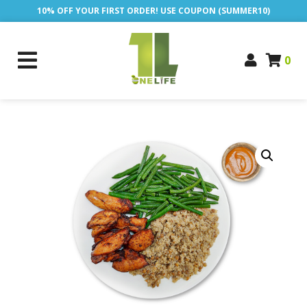
10% OFF YOUR FIRST ORDER! USE COUPON (SUMMER10)
0