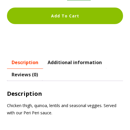
Add To Cart
Description
Additional information
Reviews (0)
Description
Chicken thigh, quinoa, lentils and seasonal veggies. Served
with our Peri Peri sauce.