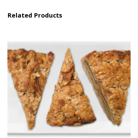
Related Products