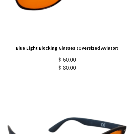
Blue Light Blocking Glasses (Oversized Aviator)
$
60.00
$
80.00