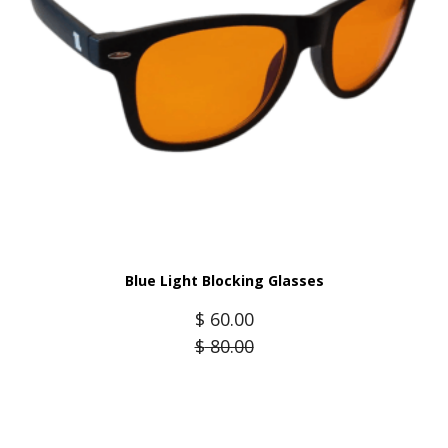
Blue Light Blocking Glasses
$
60.00
$
80.00