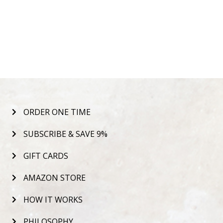
ORDER ONE TIME
SUBSCRIBE & SAVE 9%
GIFT CARDS
AMAZON STORE
HOW IT WORKS
PHILOSOPHY