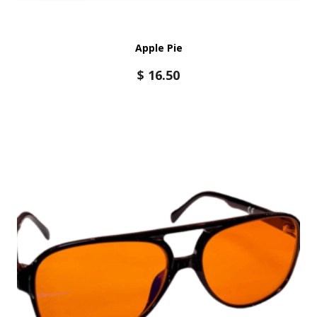
Apple Pie
$
16.50