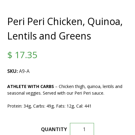
Peri Peri Chicken, Quinoa,
Lentils and Greens
$
17.35
SKU:
A9-A
ATHLETE WITH CARBS
– Chicken thigh, quinoa, lentils and
seasonal veggies. Served with our Peri Peri sauce.
Protein: 34g, Carbs: 49g, Fats: 12g, Cal: 441