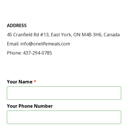
ADDRESS
45 Cranfield Rd #13, East York, ON M4B 3H6, Canada
Email: info@onelifemeals.com
Phone: 437-294-0785
Your Name
*
Your Phone Number