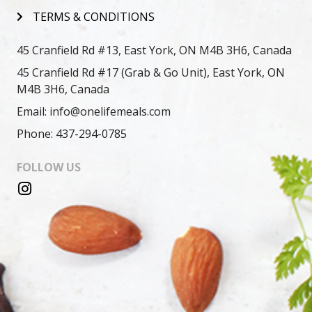
TERMS & CONDITIONS
45 Cranfield Rd #13, East York, ON M4B 3H6, Canada
45 Cranfield Rd #17 (Grab & Go Unit), East York, ON
M4B 3H6, Canada
Email: info@onelifemeals.com
Phone: 437-294-0785
FOLLOW US