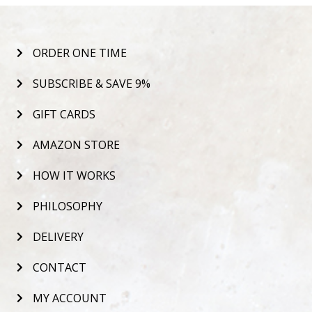
ORDER ONE TIME
SUBSCRIBE & SAVE 9%
GIFT CARDS
AMAZON STORE
HOW IT WORKS
PHILOSOPHY
DELIVERY
CONTACT
MY ACCOUNT