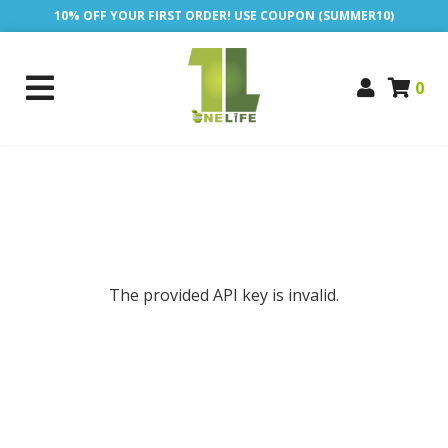
10% OFF YOUR FIRST ORDER! USE COUPON (SUMMER10)
0
The provided API key is invalid.