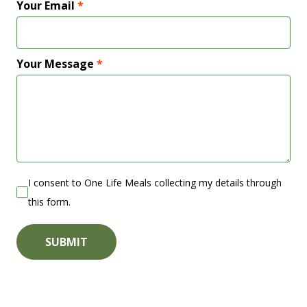
Your Email
*
Your Message
*
I consent to One Life Meals collecting my details through
this form.
SUBMIT