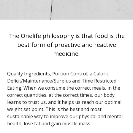
The Onelife philosophy is that food is the
best form of proactive and reactive
medicine.
Quality Ingredients, Portion Control, a Caloric
Deficit/Maintenance/Surplus and
Time Restricted
Eating
. When we consume the correct meals,
in the
correct quantities,
at the correct times, our body
learns to trust us, and it helps us reach our optimal
weight set point. This is the best and most
sustainable way to improve our physical and mental
health, lose fat and gain muscle mass.