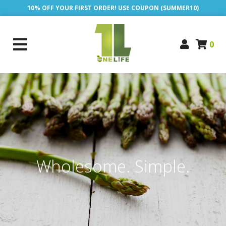
10% OFF YOUR FIRST ORDER! USE COUPON (SUMMER10)
0
Wholesome. Simple.