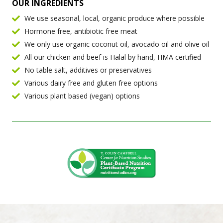
OUR INGREDIENTS
We use seasonal, local, organic produce where possible
Hormone free, antibiotic free meat
We only use organic coconut oil, avocado oil and olive oil
All our chicken and beef is Halal by hand, HMA certified
No table salt, additives or preservatives
Various dairy free and gluten free options
Various plant based (vegan) options