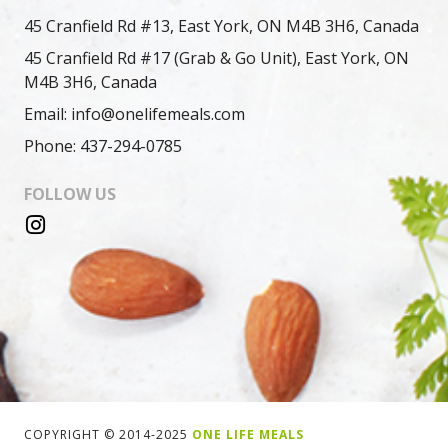
45 Cranfield Rd #13, East York, ON M4B 3H6, Canada
45 Cranfield Rd #17 (Grab & Go Unit), East York, ON
M4B 3H6, Canada
Email: info@onelifemeals.com
Phone: 437-294-0785
FOLLOW US
COPYRIGHT © 2014-2025
ONE LIFE MEALS