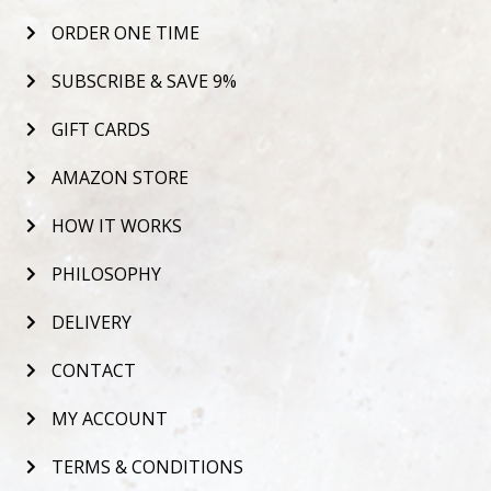
ORDER ONE TIME
SUBSCRIBE & SAVE 9%
GIFT CARDS
AMAZON STORE
HOW IT WORKS
PHILOSOPHY
DELIVERY
CONTACT
MY ACCOUNT
TERMS & CONDITIONS