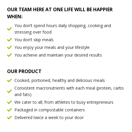
OUR TEAM HERE AT ONE LIFE WILL BE HAPPIER
WHEN:
You don’t spend hours daily shopping, cooking and
stressing over food
You don’t skip meals
You enjoy your meals and your lifestyle
You achieve and maintain your desired results
OUR PRODUCT
Cooked, portioned, healthy and delicious meals
Consistent macronutrients with each meal (protein, carbs
and fats)
We cater to all; from athletes to busy entrepreneurs
Packaged in compostable containers
Delivered twice a week to your door