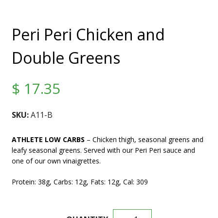
Peri Peri Chicken and
Double Greens
$
17.35
SKU:
A11-B
ATHLETE LOW CARBS
– Chicken thigh, seasonal greens and
leafy seasonal greens. Served with our Peri Peri sauce and
one of our own vinaigrettes.
Protein: 38g, Carbs: 12g, Fats: 12g, Cal: 309