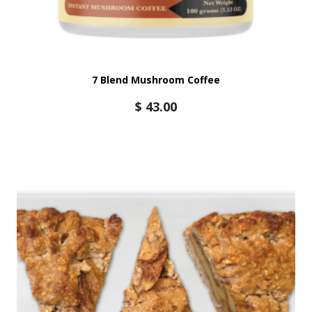
7 Blend Mushroom Coffee
$
43.00