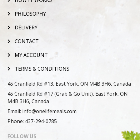
HOW IT WORKS
PHILOSOPHY
DELIVERY
CONTACT
MY ACCOUNT
TERMS & CONDITIONS
45 Cranfield Rd #13, East York, ON M4B 3H6, Canada
45 Cranfield Rd #17 (Grab & Go Unit), East York, ON
M4B 3H6, Canada
Email: info@onelifemeals.com
Phone: 437-294-0785
FOLLOW US