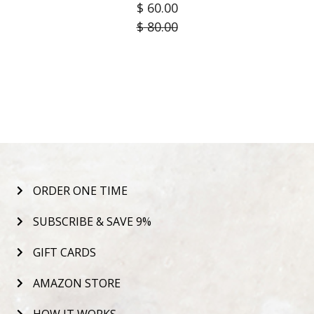
$
60.00
$
80.00
ORDER ONE TIME
SUBSCRIBE & SAVE 9%
GIFT CARDS
AMAZON STORE