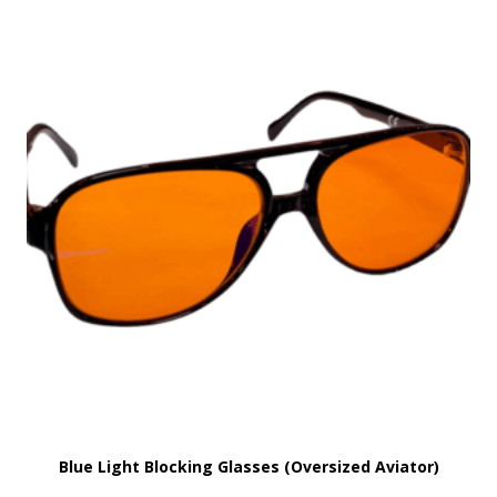
Blue Light Blocking Glasses (Oversized Aviator)