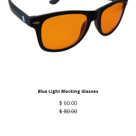
Blue Light Blocking Glasses
$
60.00
$
80.00