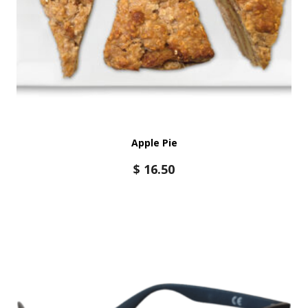
Apple Pie
$
16.50