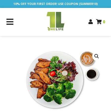
10% OFF YOUR FIRST ORDER! USE COUPON (SUMMER10)
0