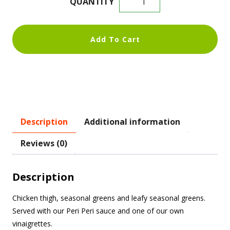
Add To Cart
Description
Additional information
Reviews (0)
Description
Chicken thigh, seasonal greens and leafy seasonal greens.
Served with our Peri Peri sauce and one of our own
vinaigrettes.