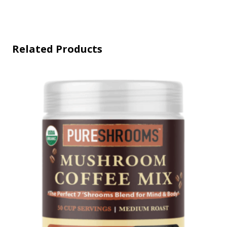
Related Products