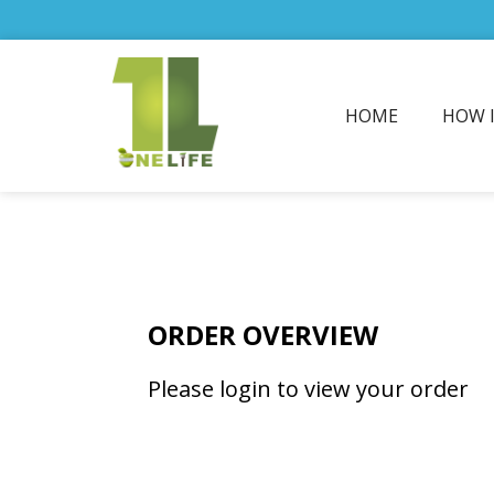
HOME
HOW 
ORDER OVERVIEW
Please login to view your order