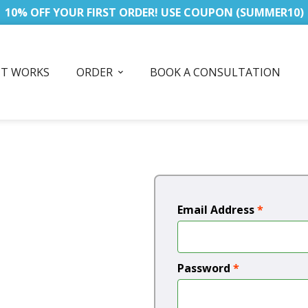
10% OFF YOUR FIRST ORDER! USE COUPON (SUMMER10)
IT WORKS
ORDER
BOOK A CONSULTATION
Email Address
*
Password
*