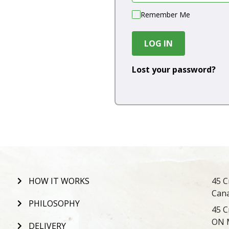
Remember Me
LOG IN
Lost your password?
HOW IT WORKS
45 C
Can
PHILOSOPHY
45 C
ON 
DELIVERY