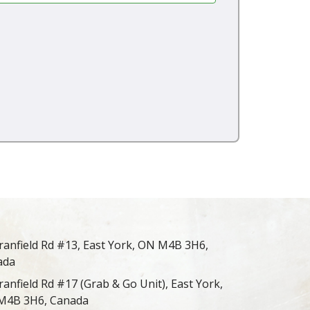
ranfield Rd #13, East York, ON M4B 3H6,
ada
ranfield Rd #17 (Grab & Go Unit), East York,
M4B 3H6, Canada