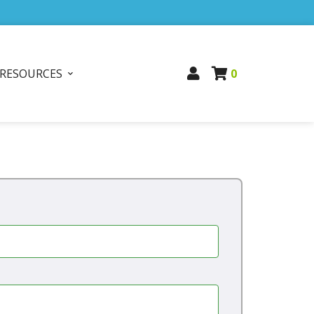
RESOURCES
0