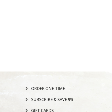
ORDER ONE TIME
SUBSCRIBE & SAVE 9%
GIFT CARDS