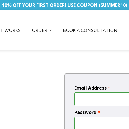
10% OFF YOUR FIRST ORDER! USE COUPON (SUMMER10)
IT WORKS
ORDER
BOOK A CONSULTATION
Email Address
*
Password
*