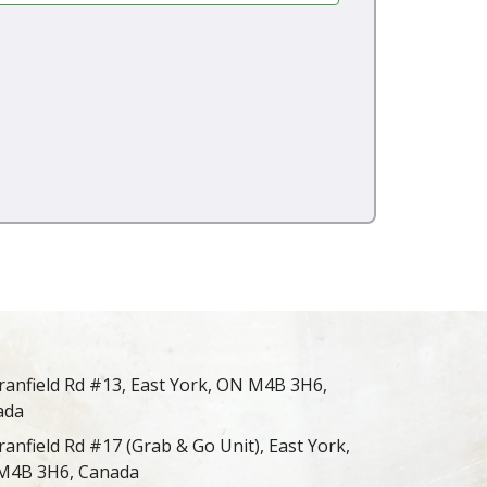
ranfield Rd #13, East York, ON M4B 3H6,
ada
ranfield Rd #17 (Grab & Go Unit), East York,
M4B 3H6, Canada