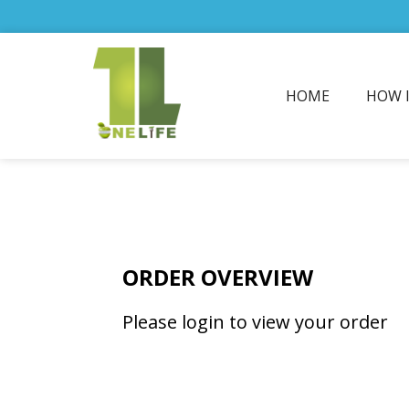
HOME
HOW 
ORDER OVERVIEW
Please login to view your order