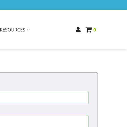
RESOURCES
0