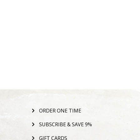
ORDER ONE TIME
SUBSCRIBE & SAVE 9%
GIFT CARDS