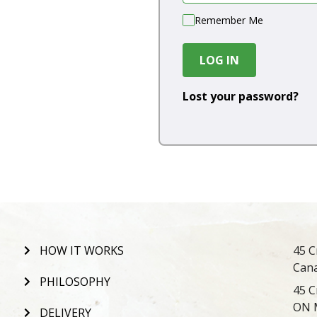
Remember Me
LOG IN
Lost your password?
HOW IT WORKS
45 C
Can
PHILOSOPHY
45 C
ON 
DELIVERY