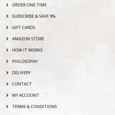
ORDER ONE TIME
SUBSCRIBE & SAVE 9%
GIFT CARDS
AMAZON STORE
HOW IT WORKS
PHILOSOPHY
DELIVERY
CONTACT
MY ACCOUNT
TERMS & CONDITIONS