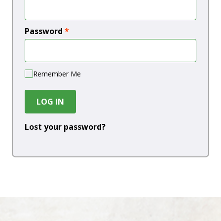
Password
*
Remember Me
LOG IN
Lost your password?