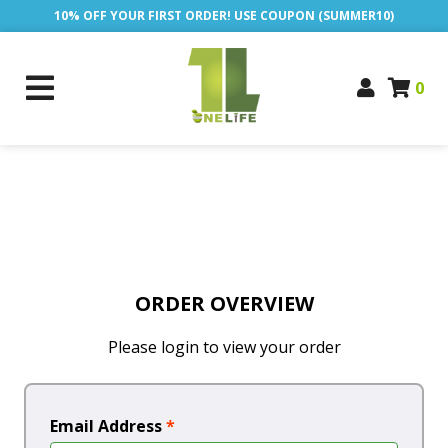
10% OFF YOUR FIRST ORDER! USE COUPON (SUMMER10)
0
ORDER OVERVIEW
Please login to view your order
Email Address
*