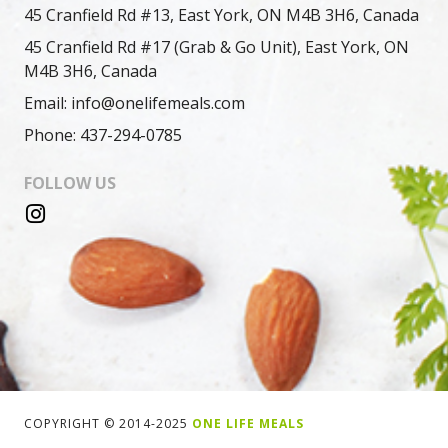
45 Cranfield Rd #13, East York, ON M4B 3H6, Canada
45 Cranfield Rd #17 (Grab & Go Unit), East York, ON
M4B 3H6, Canada
Email: info@onelifemeals.com
Phone: 437-294-0785
FOLLOW US
COPYRIGHT © 2014-2025
ONE LIFE MEALS