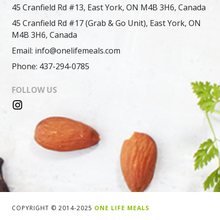
45 Cranfield Rd #13, East York, ON M4B 3H6, Canada
45 Cranfield Rd #17 (Grab & Go Unit), East York, ON
M4B 3H6, Canada
Email: info@onelifemeals.com
Phone: 437-294-0785
FOLLOW US
COPYRIGHT © 2014-2025
ONE LIFE MEALS