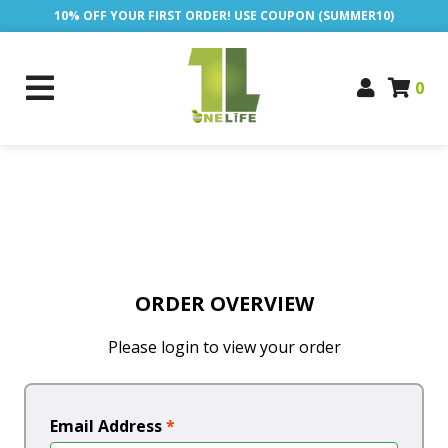
10% OFF YOUR FIRST ORDER! USE COUPON (SUMMER10)
0
ORDER OVERVIEW
Please login to view your order
Email Address
*