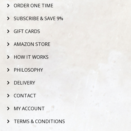
ORDER ONE TIME
SUBSCRIBE & SAVE 9%
GIFT CARDS
AMAZON STORE
HOW IT WORKS
PHILOSOPHY
DELIVERY
CONTACT
MY ACCOUNT
TERMS & CONDITIONS