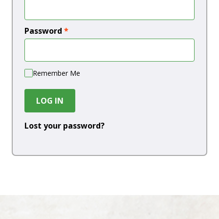
Password
*
Remember Me
LOG IN
Lost your password?