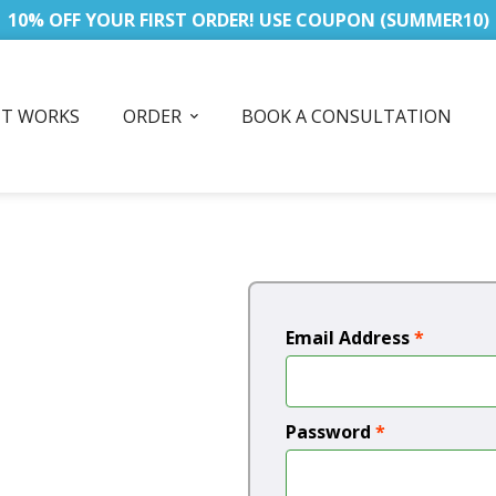
10% OFF YOUR FIRST ORDER! USE COUPON (SUMMER10)
IT WORKS
ORDER
BOOK A CONSULTATION
Email Address
*
Password
*