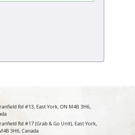
ranfield Rd #13, East York, ON M4B 3H6,
ada
ranfield Rd #17 (Grab & Go Unit), East York,
M4B 3H6, Canada