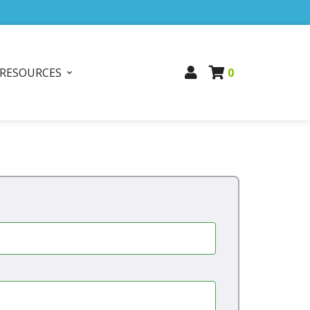
RESOURCES
0