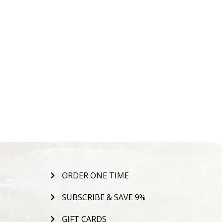
ORDER ONE TIME
SUBSCRIBE & SAVE 9%
GIFT CARDS