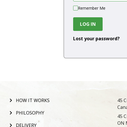
Remember Me
LOG IN
Lost your password?
HOW IT WORKS
45 C
Can
PHILOSOPHY
45 C
ON 
DELIVERY