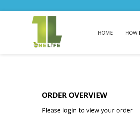
HOME
HOW 
ORDER OVERVIEW
Please login to view your order