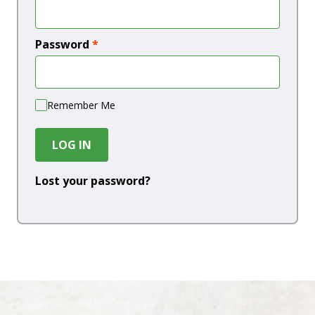
Password
*
Remember Me
LOG IN
Lost your password?