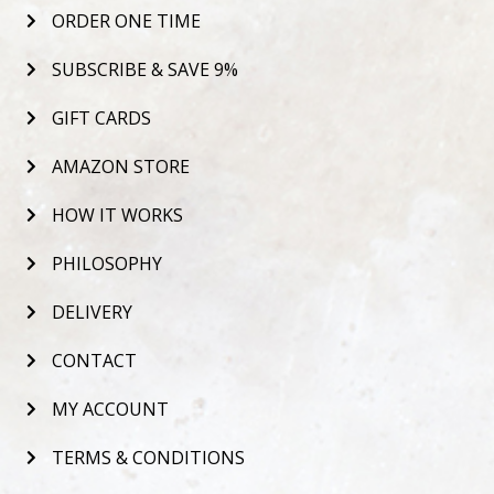
ORDER ONE TIME
SUBSCRIBE & SAVE 9%
GIFT CARDS
AMAZON STORE
HOW IT WORKS
PHILOSOPHY
DELIVERY
CONTACT
MY ACCOUNT
TERMS & CONDITIONS