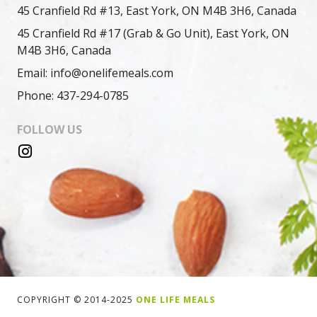
45 Cranfield Rd #13, East York, ON M4B 3H6, Canada
45 Cranfield Rd #17 (Grab & Go Unit), East York, ON
M4B 3H6, Canada
Email: info@onelifemeals.com
Phone: 437-294-0785
FOLLOW US
COPYRIGHT © 2014-2025
ONE LIFE MEALS