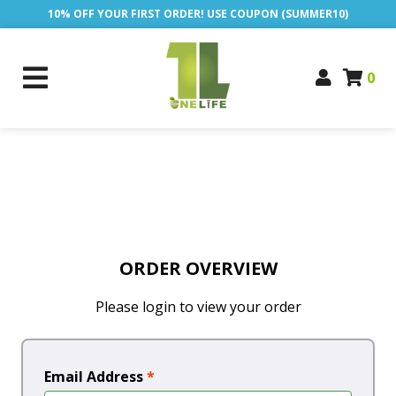
10% OFF YOUR FIRST ORDER! USE COUPON (SUMMER10)
0
ORDER OVERVIEW
Please login to view your order
Email Address
*