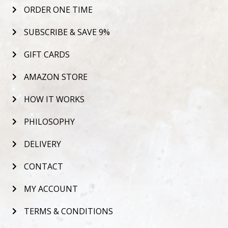
ORDER ONE TIME
SUBSCRIBE & SAVE 9%
GIFT CARDS
AMAZON STORE
HOW IT WORKS
PHILOSOPHY
DELIVERY
CONTACT
MY ACCOUNT
TERMS & CONDITIONS