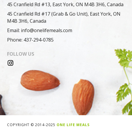
45 Cranfield Rd #13, East York, ON M4B 3H6, Canada
45 Cranfield Rd #17 (Grab & Go Unit), East York, ON
M4B 3H6, Canada
Email: info@onelifemeals.com
Phone: 437-294-0785
FOLLOW US
COPYRIGHT © 2014-2025
ONE LIFE MEALS