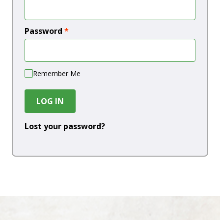
Password
*
Remember Me
LOG IN
Lost your password?