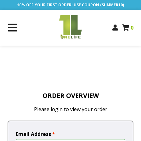
10% OFF YOUR FIRST ORDER! USE COUPON (SUMMER10)
0
ORDER OVERVIEW
Please login to view your order
Email Address
*