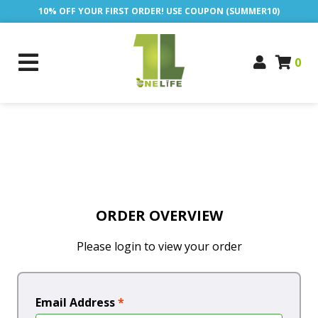
10% OFF YOUR FIRST ORDER! USE COUPON (SUMMER10)
0
ORDER OVERVIEW
Please login to view your order
Email Address
*