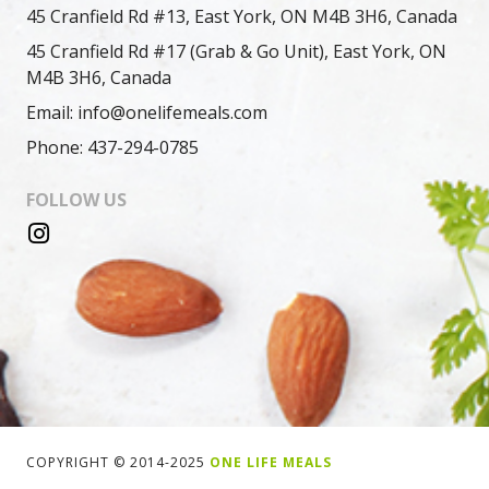
45 Cranfield Rd #13, East York, ON M4B 3H6, Canada
45 Cranfield Rd #17 (Grab & Go Unit), East York, ON
M4B 3H6, Canada
Email: info@onelifemeals.com
Phone: 437-294-0785
FOLLOW US
COPYRIGHT © 2014-2025
ONE LIFE MEALS