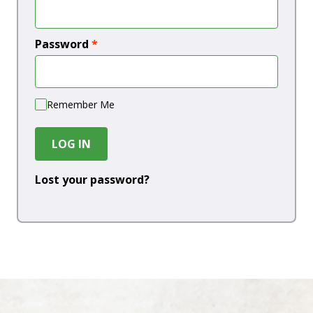
Password
*
Remember Me
LOG IN
Lost your password?