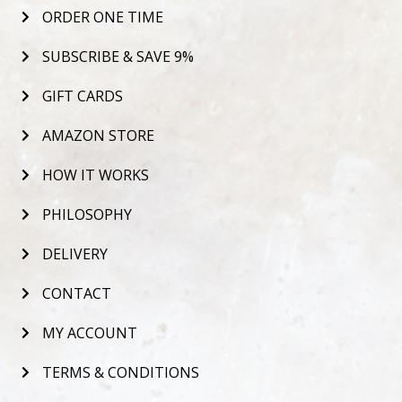
ORDER ONE TIME
SUBSCRIBE & SAVE 9%
GIFT CARDS
AMAZON STORE
HOW IT WORKS
PHILOSOPHY
DELIVERY
CONTACT
MY ACCOUNT
TERMS & CONDITIONS