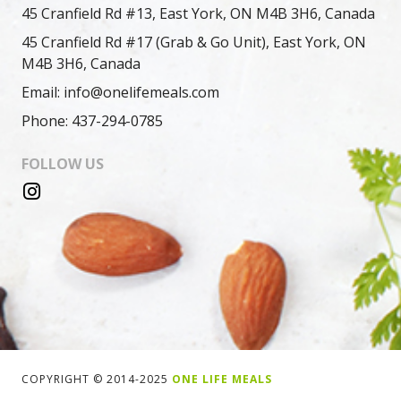
45 Cranfield Rd #13, East York, ON M4B 3H6, Canada
45 Cranfield Rd #17 (Grab & Go Unit), East York, ON
M4B 3H6, Canada
Email: info@onelifemeals.com
Phone: 437-294-0785
FOLLOW US
COPYRIGHT © 2014-2025
ONE LIFE MEALS