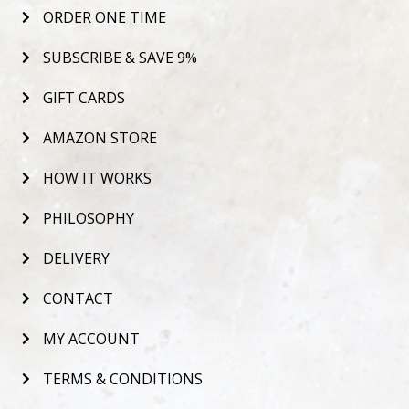
ORDER ONE TIME
SUBSCRIBE & SAVE 9%
GIFT CARDS
AMAZON STORE
HOW IT WORKS
PHILOSOPHY
DELIVERY
CONTACT
MY ACCOUNT
TERMS & CONDITIONS