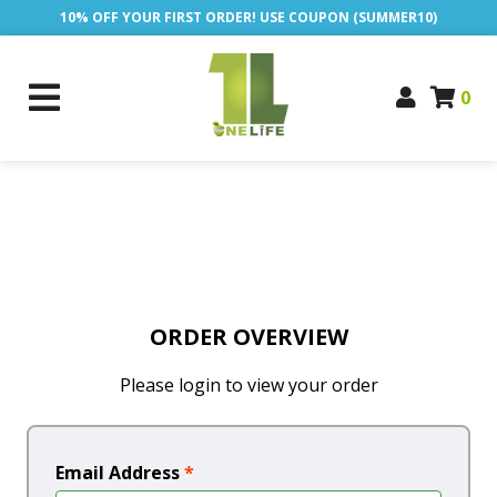
10% OFF YOUR FIRST ORDER! USE COUPON (SUMMER10)
0
ORDER OVERVIEW
Please login to view your order
Email Address
*