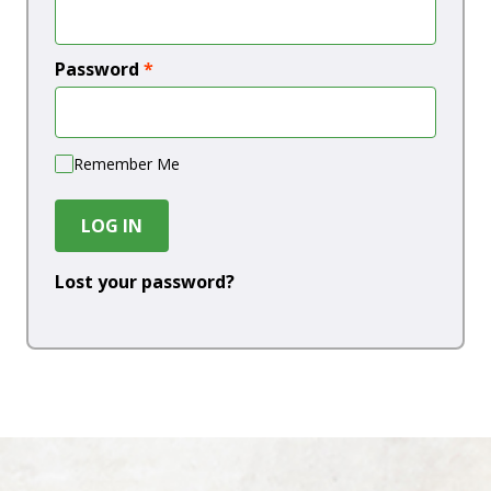
Password
*
Remember Me
LOG IN
Lost your password?