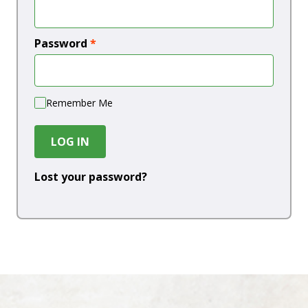
Password
*
Remember Me
LOG IN
Lost your password?