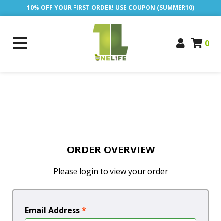
10% OFF YOUR FIRST ORDER! USE COUPON (SUMMER10)
0
ORDER OVERVIEW
Please login to view your order
Email Address
*