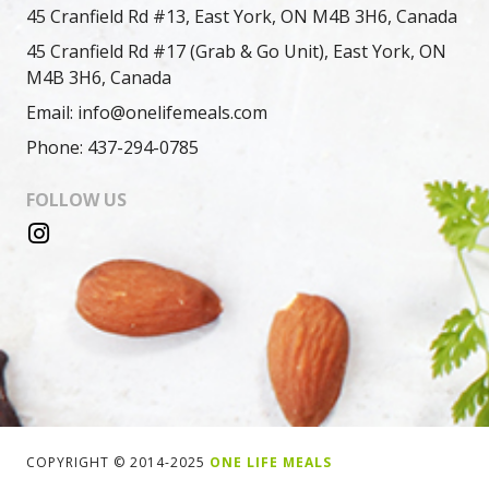
45 Cranfield Rd #13, East York, ON M4B 3H6, Canada
45 Cranfield Rd #17 (Grab & Go Unit), East York, ON
M4B 3H6, Canada
Email: info@onelifemeals.com
Phone: 437-294-0785
FOLLOW US
COPYRIGHT © 2014-2025
ONE LIFE MEALS