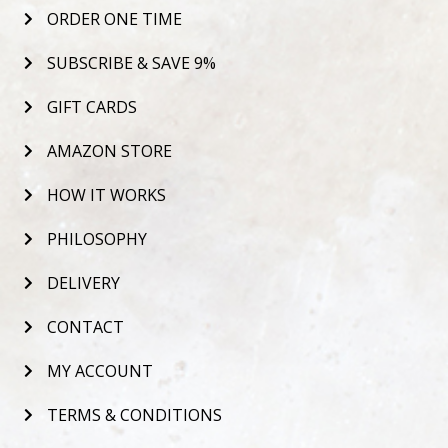
ORDER ONE TIME
SUBSCRIBE & SAVE 9%
GIFT CARDS
AMAZON STORE
HOW IT WORKS
PHILOSOPHY
DELIVERY
CONTACT
MY ACCOUNT
TERMS & CONDITIONS