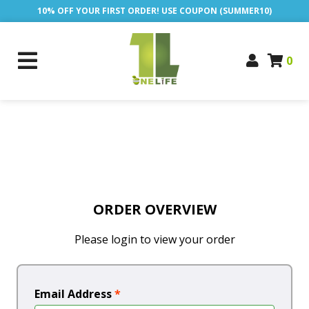
10% OFF YOUR FIRST ORDER! USE COUPON (SUMMER10)
0
ORDER OVERVIEW
Please login to view your order
Email Address
*