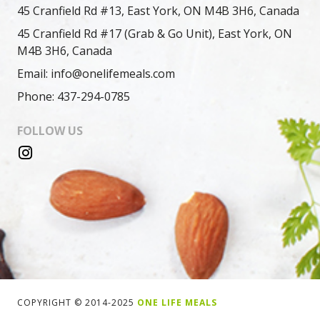
45 Cranfield Rd #13, East York, ON M4B 3H6, Canada
45 Cranfield Rd #17 (Grab & Go Unit), East York, ON
M4B 3H6, Canada
Email: info@onelifemeals.com
Phone: 437-294-0785
FOLLOW US
COPYRIGHT © 2014-2025
ONE LIFE MEALS