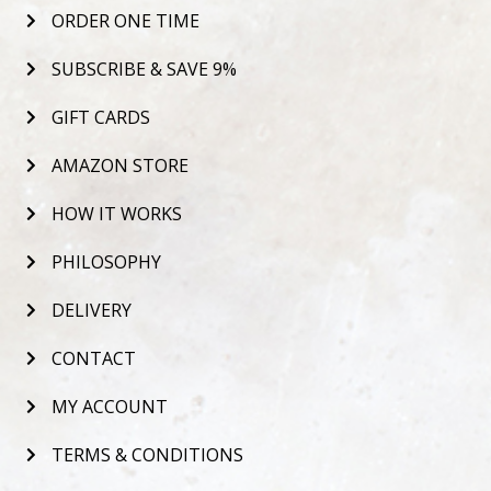
ORDER ONE TIME
SUBSCRIBE & SAVE 9%
GIFT CARDS
AMAZON STORE
HOW IT WORKS
PHILOSOPHY
DELIVERY
CONTACT
MY ACCOUNT
TERMS & CONDITIONS