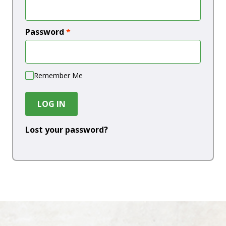
Password
*
Remember Me
LOG IN
Lost your password?