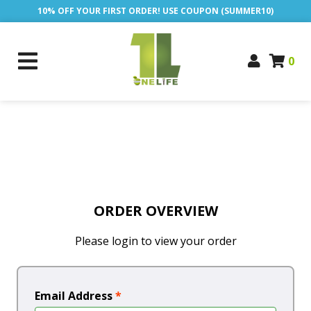
10% OFF YOUR FIRST ORDER! USE COUPON (SUMMER10)
0
ORDER OVERVIEW
Please login to view your order
Email Address
*