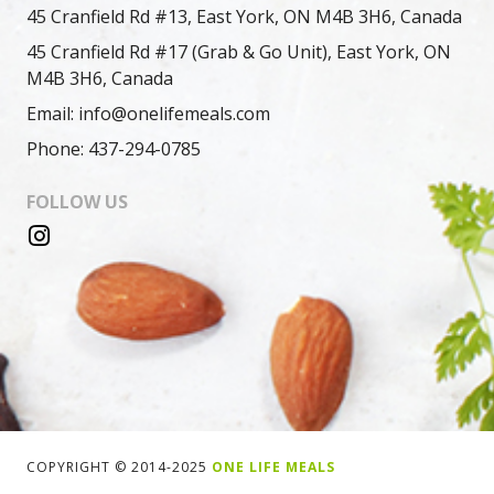
45 Cranfield Rd #13, East York, ON M4B 3H6, Canada
45 Cranfield Rd #17 (Grab & Go Unit), East York, ON
M4B 3H6, Canada
Email: info@onelifemeals.com
Phone: 437-294-0785
FOLLOW US
COPYRIGHT © 2014-2025
ONE LIFE MEALS