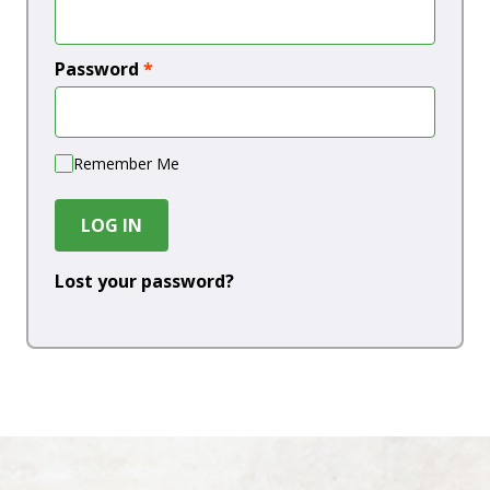
Password
*
Remember Me
LOG IN
Lost your password?