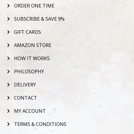
ORDER ONE TIME
SUBSCRIBE & SAVE 9%
GIFT CARDS
AMAZON STORE
HOW IT WORKS
PHILOSOPHY
DELIVERY
CONTACT
MY ACCOUNT
TERMS & CONDITIONS