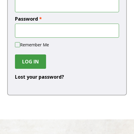
Password
*
Remember Me
LOG IN
Lost your password?