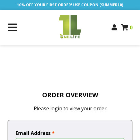
10% OFF YOUR FIRST ORDER! USE COUPON (SUMMER10)
0
ORDER OVERVIEW
Please login to view your order
Email Address
*