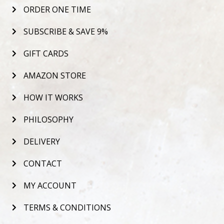
ORDER ONE TIME
SUBSCRIBE & SAVE 9%
GIFT CARDS
AMAZON STORE
HOW IT WORKS
PHILOSOPHY
DELIVERY
CONTACT
MY ACCOUNT
TERMS & CONDITIONS