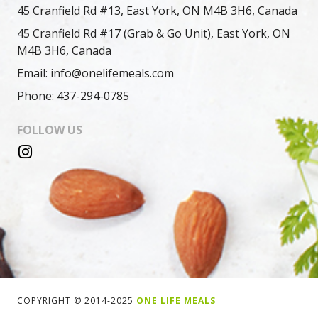
45 Cranfield Rd #13, East York, ON M4B 3H6, Canada
45 Cranfield Rd #17 (Grab & Go Unit), East York, ON
M4B 3H6, Canada
Email: info@onelifemeals.com
Phone: 437-294-0785
FOLLOW US
COPYRIGHT © 2014-2025
ONE LIFE MEALS