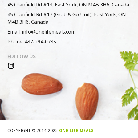
45 Cranfield Rd #13, East York, ON M4B 3H6, Canada
45 Cranfield Rd #17 (Grab & Go Unit), East York, ON
M4B 3H6, Canada
Email: info@onelifemeals.com
Phone: 437-294-0785
FOLLOW US
COPYRIGHT © 2014-2025
ONE LIFE MEALS