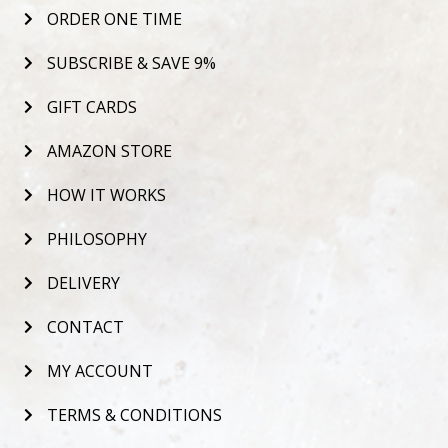
ORDER ONE TIME
SUBSCRIBE & SAVE 9%
GIFT CARDS
AMAZON STORE
HOW IT WORKS
PHILOSOPHY
DELIVERY
CONTACT
MY ACCOUNT
TERMS & CONDITIONS