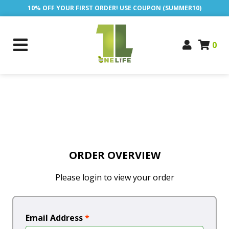
10% OFF YOUR FIRST ORDER! USE COUPON (SUMMER10)
0
ORDER OVERVIEW
Please login to view your order
Email Address
*