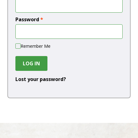
Password
*
Remember Me
LOG IN
Lost your password?