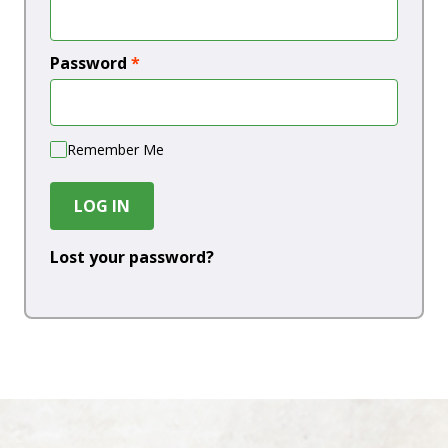
Password
*
Remember Me
LOG IN
Lost your password?