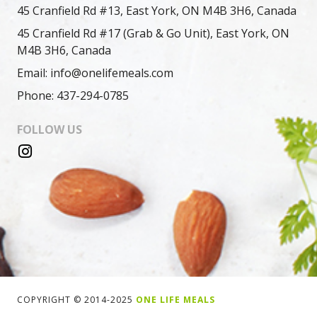
45 Cranfield Rd #13, East York, ON M4B 3H6, Canada
45 Cranfield Rd #17 (Grab & Go Unit), East York, ON
M4B 3H6, Canada
Email: info@onelifemeals.com
Phone: 437-294-0785
FOLLOW US
COPYRIGHT © 2014-2025
ONE LIFE MEALS