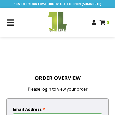
10% OFF YOUR FIRST ORDER! USE COUPON (SUMMER10)
0
ORDER OVERVIEW
Please login to view your order
Email Address
*