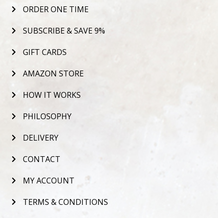
ORDER ONE TIME
SUBSCRIBE & SAVE 9%
GIFT CARDS
AMAZON STORE
HOW IT WORKS
PHILOSOPHY
DELIVERY
CONTACT
MY ACCOUNT
TERMS & CONDITIONS