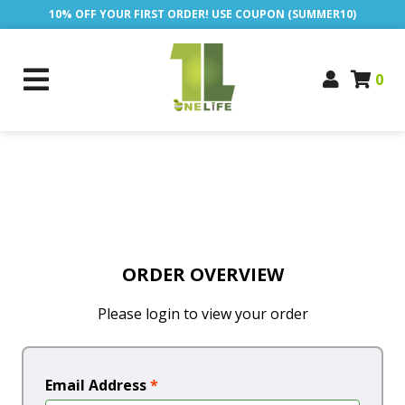
10% OFF YOUR FIRST ORDER! USE COUPON (SUMMER10)
0
ORDER OVERVIEW
Please login to view your order
Email Address
*