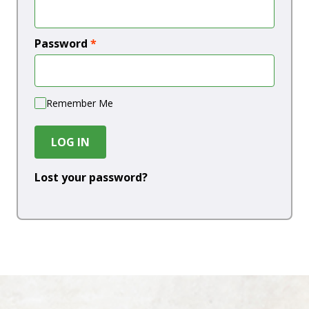
Password
*
Remember Me
LOG IN
Lost your password?