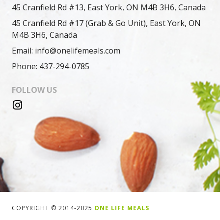
45 Cranfield Rd #13, East York, ON M4B 3H6, Canada
45 Cranfield Rd #17 (Grab & Go Unit), East York, ON
M4B 3H6, Canada
Email: info@onelifemeals.com
Phone: 437-294-0785
FOLLOW US
COPYRIGHT © 2014-2025
ONE LIFE MEALS