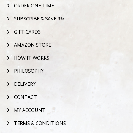
ORDER ONE TIME
SUBSCRIBE & SAVE 9%
GIFT CARDS
AMAZON STORE
HOW IT WORKS
PHILOSOPHY
DELIVERY
CONTACT
MY ACCOUNT
TERMS & CONDITIONS