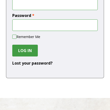
Password
*
Remember Me
LOG IN
Lost your password?