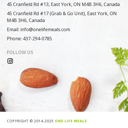
45 Cranfield Rd #13, East York, ON M4B 3H6, Canada
45 Cranfield Rd #17 (Grab & Go Unit), East York, ON
M4B 3H6, Canada
Email: info@onelifemeals.com
Phone: 437-294-0785
FOLLOW US
COPYRIGHT © 2014-2025
ONE LIFE MEALS