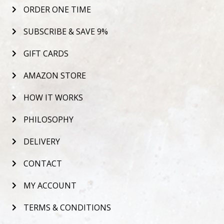
ORDER ONE TIME
SUBSCRIBE & SAVE 9%
GIFT CARDS
AMAZON STORE
HOW IT WORKS
PHILOSOPHY
DELIVERY
CONTACT
MY ACCOUNT
TERMS & CONDITIONS