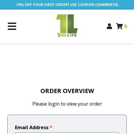
10% OFF YOUR FIRST ORDER! USE COUPON (SUMMER10)
0
ORDER OVERVIEW
Please login to view your order
Email Address
*