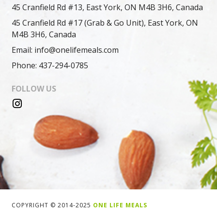
45 Cranfield Rd #13, East York, ON M4B 3H6, Canada
45 Cranfield Rd #17 (Grab & Go Unit), East York, ON
M4B 3H6, Canada
Email: info@onelifemeals.com
Phone: 437-294-0785
FOLLOW US
COPYRIGHT © 2014-2025
ONE LIFE MEALS