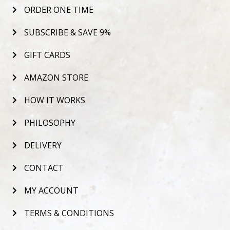
ORDER ONE TIME
SUBSCRIBE & SAVE 9%
GIFT CARDS
AMAZON STORE
HOW IT WORKS
PHILOSOPHY
DELIVERY
CONTACT
MY ACCOUNT
TERMS & CONDITIONS