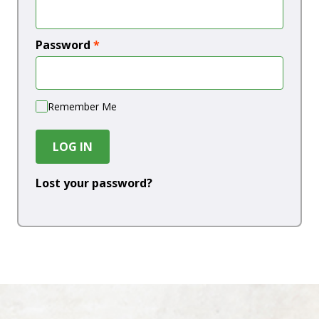
Password
*
Remember Me
LOG IN
Lost your password?