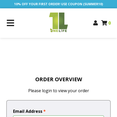
10% OFF YOUR FIRST ORDER! USE COUPON (SUMMER10)
0
ORDER OVERVIEW
Please login to view your order
Email Address
*