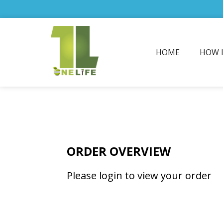
HOME
HOW 
ORDER OVERVIEW
Please login to view your order