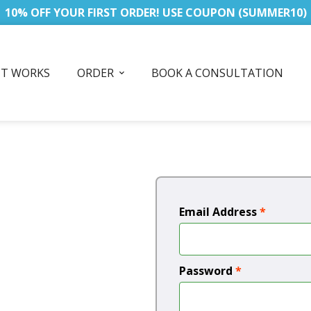
10% OFF YOUR FIRST ORDER! USE COUPON (SUMMER10)
IT WORKS
ORDER
BOOK A CONSULTATION
Email Address
*
Password
*