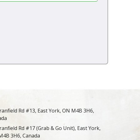
ranfield Rd #13, East York, ON M4B 3H6,
ada
ranfield Rd #17 (Grab & Go Unit), East York,
M4B 3H6, Canada