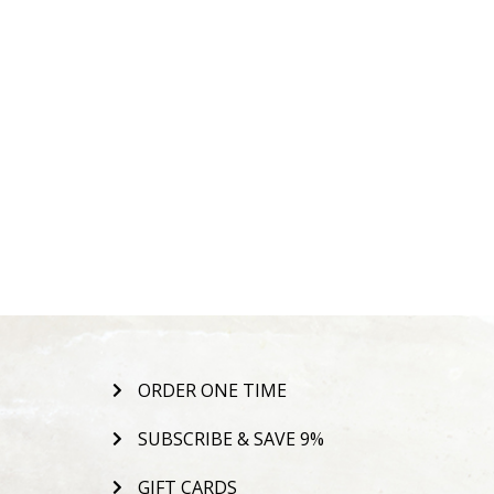
ORDER ONE TIME
SUBSCRIBE & SAVE 9%
GIFT CARDS