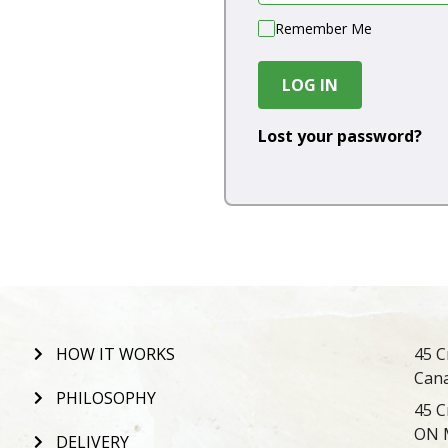
Remember Me
LOG IN
Lost your password?
HOW IT WORKS
45 C
Can
PHILOSOPHY
45 C
ON 
DELIVERY