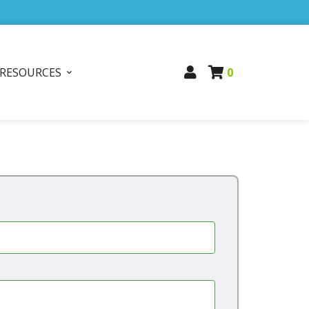
RESOURCES
0