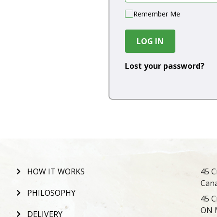
Remember Me
LOG IN
Lost your password?
HOW IT WORKS
45 C
Can
PHILOSOPHY
45 C
ON 
DELIVERY