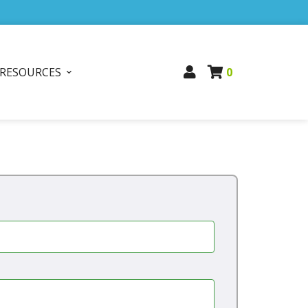
RESOURCES
0