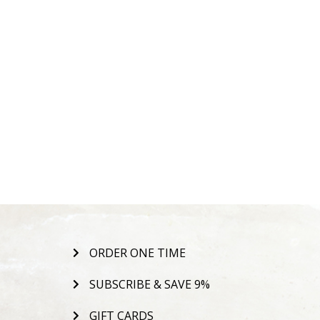
ORDER ONE TIME
SUBSCRIBE & SAVE 9%
GIFT CARDS