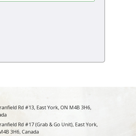
ranfield Rd #13, East York, ON M4B 3H6,
ada
ranfield Rd #17 (Grab & Go Unit), East York,
M4B 3H6, Canada