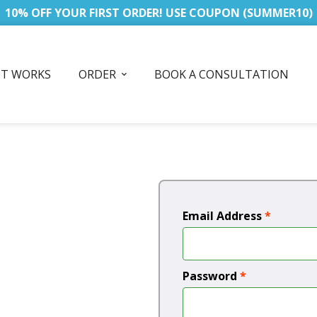
10% OFF YOUR FIRST ORDER! USE COUPON (SUMMER10)
IT WORKS
ORDER
BOOK A CONSULTATION
Email Address
*
Password
*