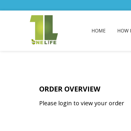
HOME
HOW 
ORDER OVERVIEW
Please login to view your order