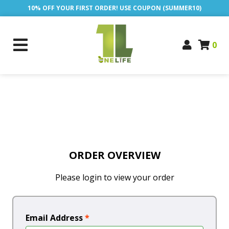
10% OFF YOUR FIRST ORDER! USE COUPON (SUMMER10)
0
ORDER OVERVIEW
Please login to view your order
Email Address
*