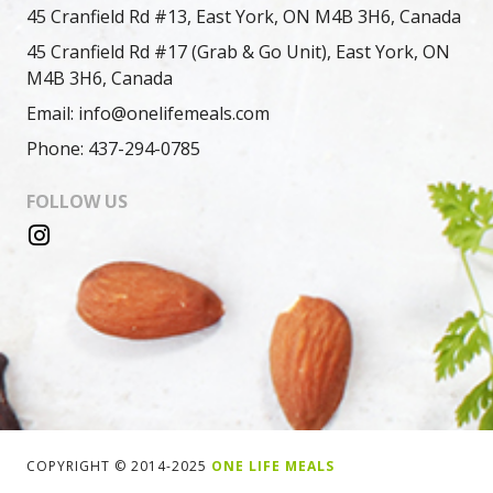
45 Cranfield Rd #13, East York, ON M4B 3H6, Canada
45 Cranfield Rd #17 (Grab & Go Unit), East York, ON
M4B 3H6, Canada
Email: info@onelifemeals.com
Phone: 437-294-0785
FOLLOW US
COPYRIGHT © 2014-2025
ONE LIFE MEALS