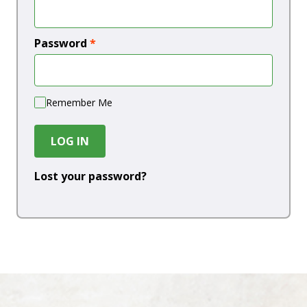
Password
*
Remember Me
LOG IN
Lost your password?