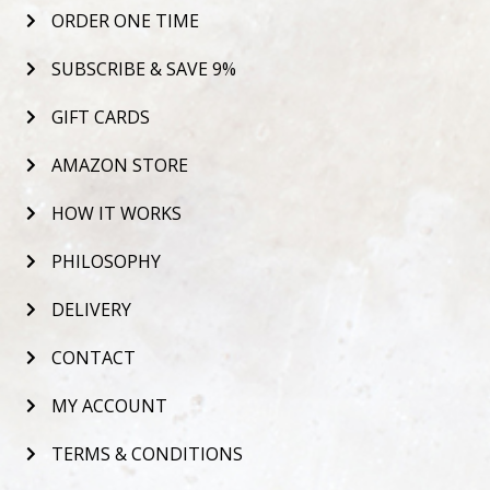
ORDER ONE TIME
SUBSCRIBE & SAVE 9%
GIFT CARDS
AMAZON STORE
HOW IT WORKS
PHILOSOPHY
DELIVERY
CONTACT
MY ACCOUNT
TERMS & CONDITIONS