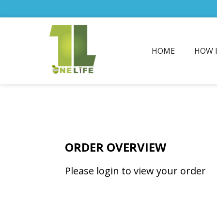
HOME
HOW 
ORDER OVERVIEW
Please login to view your order