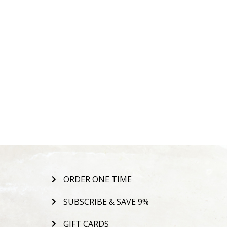
ORDER ONE TIME
SUBSCRIBE & SAVE 9%
GIFT CARDS