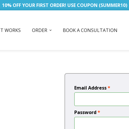
10% OFF YOUR FIRST ORDER! USE COUPON (SUMMER10)
IT WORKS
ORDER
BOOK A CONSULTATION
Email Address
*
Password
*