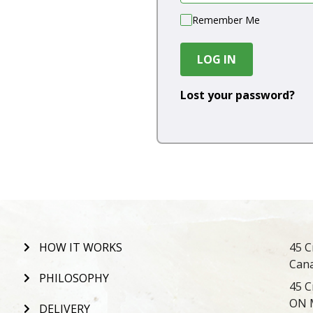
Remember Me
LOG IN
Lost your password?
HOW IT WORKS
45 C
Can
PHILOSOPHY
45 C
ON 
DELIVERY