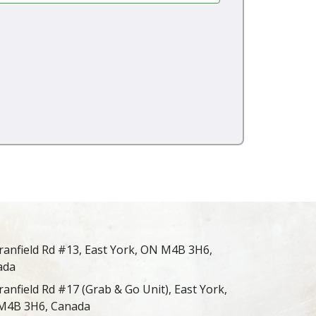
ranfield Rd #13, East York, ON M4B 3H6,
ada
ranfield Rd #17 (Grab & Go Unit), East York,
M4B 3H6, Canada