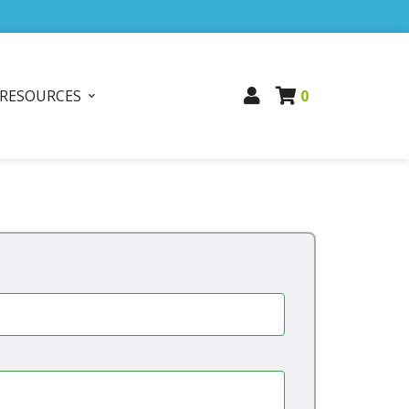
RESOURCES
0