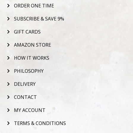
ORDER ONE TIME
SUBSCRIBE & SAVE 9%
GIFT CARDS
AMAZON STORE
HOW IT WORKS
PHILOSOPHY
DELIVERY
CONTACT
MY ACCOUNT
TERMS & CONDITIONS