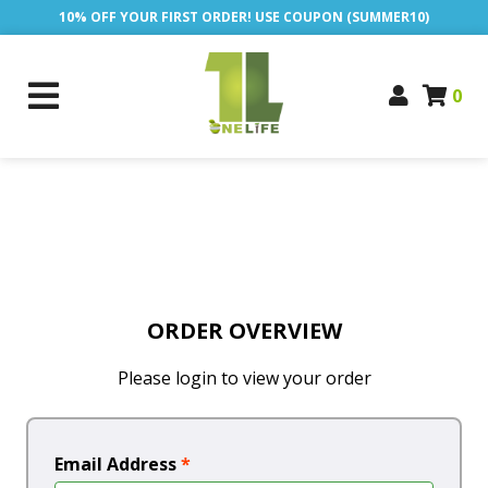
10% OFF YOUR FIRST ORDER! USE COUPON (SUMMER10)
0
ORDER OVERVIEW
Please login to view your order
Email Address
*