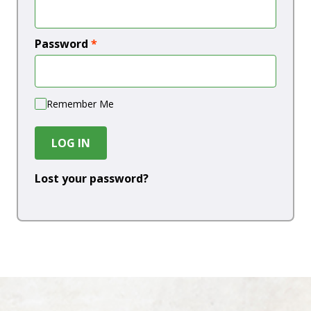
Password
*
Remember Me
LOG IN
Lost your password?