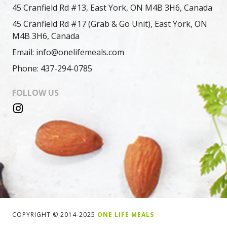
45 Cranfield Rd #13, East York, ON M4B 3H6, Canada
45 Cranfield Rd #17 (Grab & Go Unit), East York, ON
M4B 3H6, Canada
Email: info@onelifemeals.com
Phone: 437-294-0785
FOLLOW US
COPYRIGHT © 2014-2025
ONE LIFE MEALS