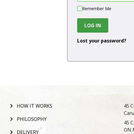
Remember Me
LOG IN
Lost your password?
HOW IT WORKS
45 C
Can
PHILOSOPHY
45 C
ON 
DELIVERY