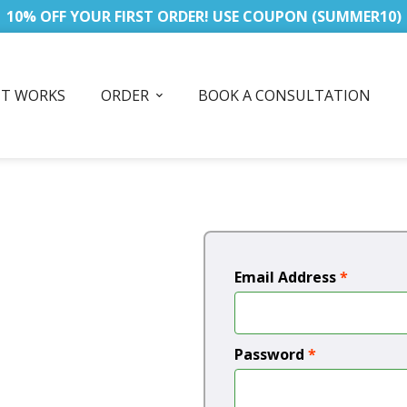
10% OFF YOUR FIRST ORDER! USE COUPON (SUMMER10)
IT WORKS
ORDER
BOOK A CONSULTATION
Email Address
*
Password
*