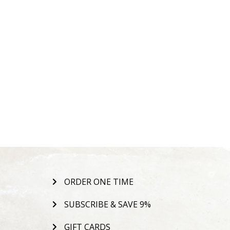
ORDER ONE TIME
SUBSCRIBE & SAVE 9%
GIFT CARDS