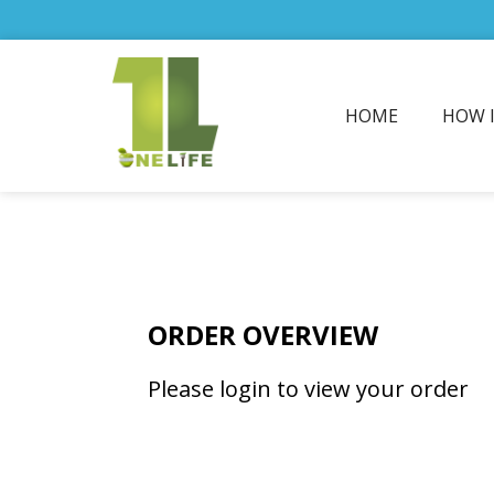
HOME
HOW 
ORDER OVERVIEW
Please login to view your order