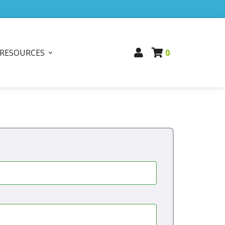
RESOURCES
0