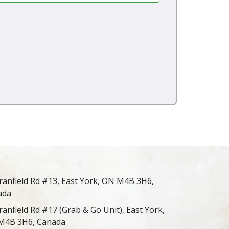
ranfield Rd #13, East York, ON M4B 3H6,
ada
ranfield Rd #17 (Grab & Go Unit), East York,
M4B 3H6, Canada