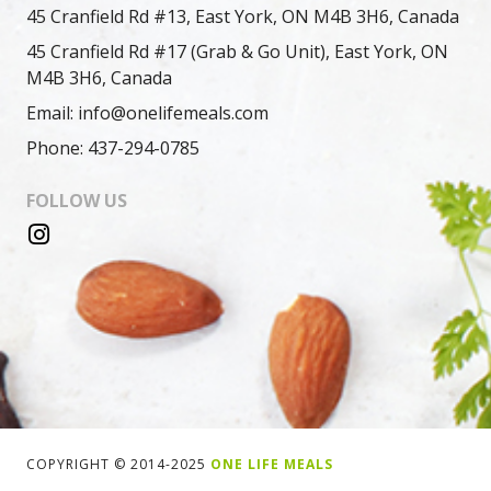
45 Cranfield Rd #13, East York, ON M4B 3H6, Canada
45 Cranfield Rd #17 (Grab & Go Unit), East York, ON
M4B 3H6, Canada
Email: info@onelifemeals.com
Phone: 437-294-0785
FOLLOW US
COPYRIGHT © 2014-2025
ONE LIFE MEALS