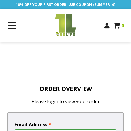
10% OFF YOUR FIRST ORDER! USE COUPON (SUMMER10)
0
ORDER OVERVIEW
Please login to view your order
Email Address
*