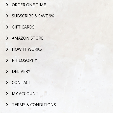
ORDER ONE TIME
SUBSCRIBE & SAVE 9%
GIFT CARDS
AMAZON STORE
HOW IT WORKS
PHILOSOPHY
DELIVERY
CONTACT
MY ACCOUNT
TERMS & CONDITIONS