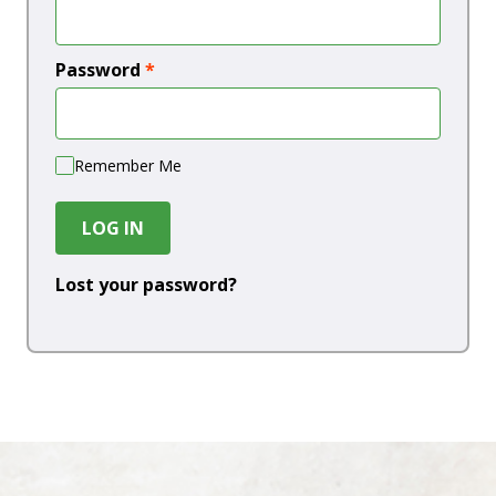
Password
*
Remember Me
LOG IN
Lost your password?