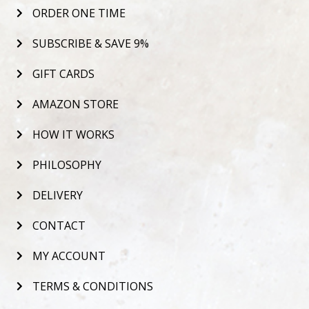
ORDER ONE TIME
SUBSCRIBE & SAVE 9%
GIFT CARDS
AMAZON STORE
HOW IT WORKS
PHILOSOPHY
DELIVERY
CONTACT
MY ACCOUNT
TERMS & CONDITIONS