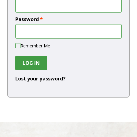
Password
*
Remember Me
LOG IN
Lost your password?