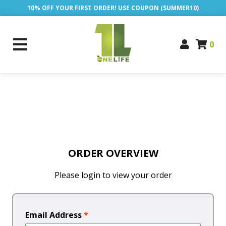
10% OFF YOUR FIRST ORDER! USE COUPON (SUMMER10)
0
ORDER OVERVIEW
Please login to view your order
Email Address
*