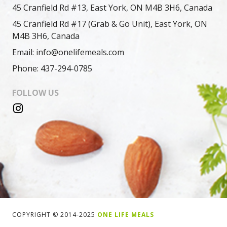
45 Cranfield Rd #13, East York, ON M4B 3H6, Canada
45 Cranfield Rd #17 (Grab & Go Unit), East York, ON
M4B 3H6, Canada
Email: info@onelifemeals.com
Phone: 437-294-0785
FOLLOW US
COPYRIGHT © 2014-2025
ONE LIFE MEALS