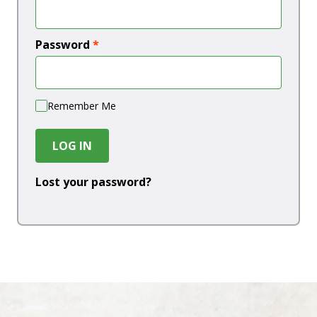
Password
*
Remember Me
LOG IN
Lost your password?