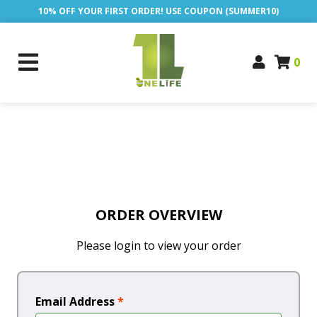
10% OFF YOUR FIRST ORDER! USE COUPON (SUMMER10)
0
ORDER OVERVIEW
Please login to view your order
Email Address
*