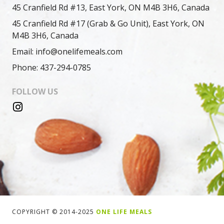
45 Cranfield Rd #13, East York, ON M4B 3H6, Canada
45 Cranfield Rd #17 (Grab & Go Unit), East York, ON
M4B 3H6, Canada
Email: info@onelifemeals.com
Phone: 437-294-0785
FOLLOW US
COPYRIGHT © 2014-2025
ONE LIFE MEALS