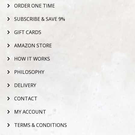
ORDER ONE TIME
SUBSCRIBE & SAVE 9%
GIFT CARDS
AMAZON STORE
HOW IT WORKS
PHILOSOPHY
DELIVERY
CONTACT
MY ACCOUNT
TERMS & CONDITIONS