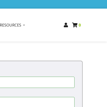
RESOURCES
0