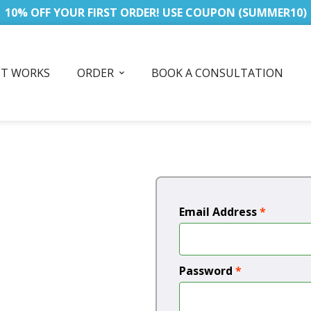
10% OFF YOUR FIRST ORDER! USE COUPON (SUMMER10)
IT WORKS
ORDER
BOOK A CONSULTATION
Email Address
*
Password
*