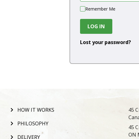
Remember Me
LOG IN
Lost your password?
HOW IT WORKS
45 C
Can
PHILOSOPHY
45 C
ON 
DELIVERY