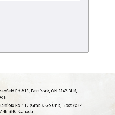
ranfield Rd #13, East York, ON M4B 3H6,
ada
ranfield Rd #17 (Grab & Go Unit), East York,
M4B 3H6, Canada