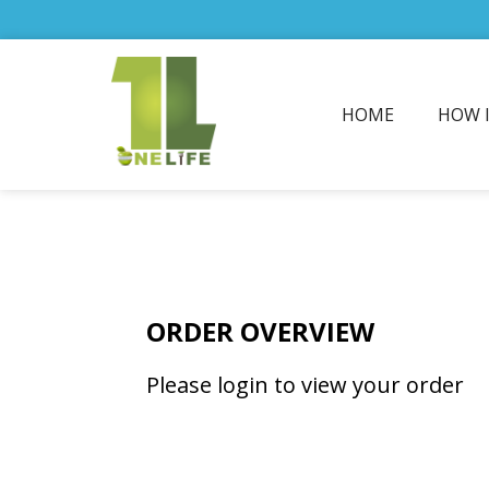
HOME
HOW 
ORDER OVERVIEW
Please login to view your order