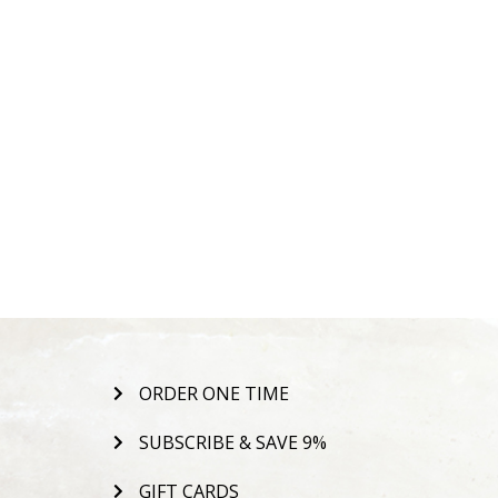
ORDER ONE TIME
SUBSCRIBE & SAVE 9%
GIFT CARDS