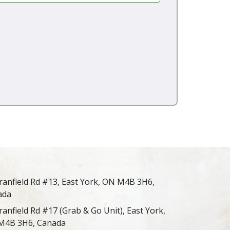
ranfield Rd #13, East York, ON M4B 3H6,
ada
ranfield Rd #17 (Grab & Go Unit), East York,
M4B 3H6, Canada