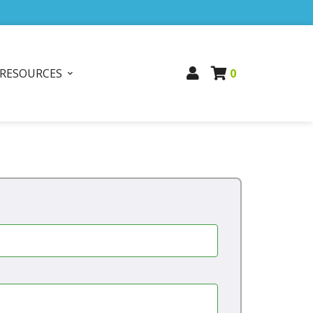
RESOURCES
0