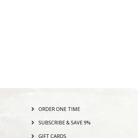
ORDER ONE TIME
SUBSCRIBE & SAVE 9%
GIFT CARDS