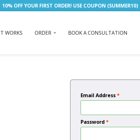
10% OFF YOUR FIRST ORDER! USE COUPON (SUMMER10)
IT WORKS
ORDER
BOOK A CONSULTATION
Email Address
*
Password
*