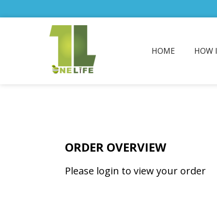
HOME
HOW 
ORDER OVERVIEW
Please login to view your order