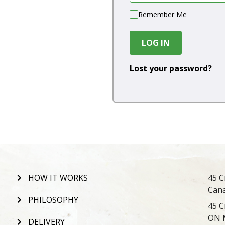
Remember Me
LOG IN
Lost your password?
HOW IT WORKS
45 C
Can
PHILOSOPHY
45 C
ON 
DELIVERY