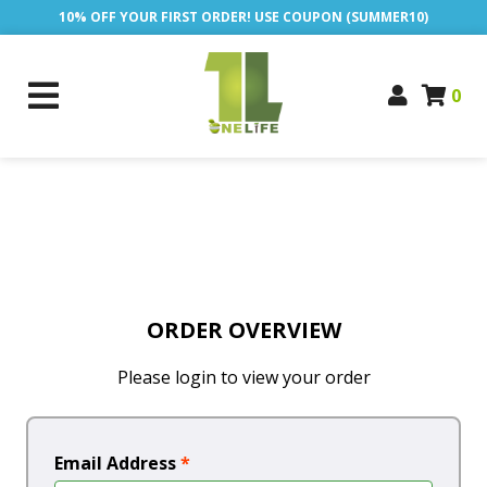
10% OFF YOUR FIRST ORDER! USE COUPON (SUMMER10)
0
ORDER OVERVIEW
Please login to view your order
Email Address
*