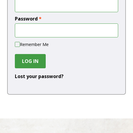
Password
*
Remember Me
LOG IN
Lost your password?