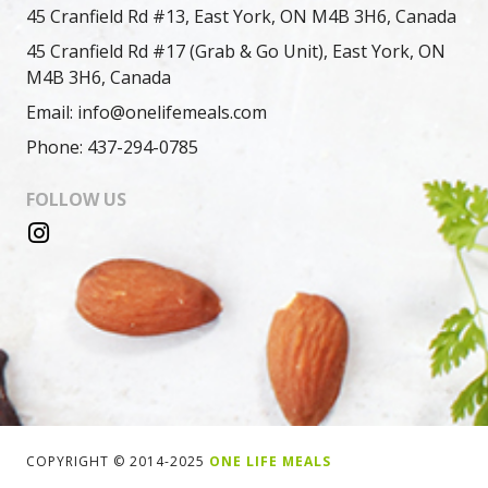
45 Cranfield Rd #13, East York, ON M4B 3H6, Canada
45 Cranfield Rd #17 (Grab & Go Unit), East York, ON
M4B 3H6, Canada
Email: info@onelifemeals.com
Phone: 437-294-0785
FOLLOW US
COPYRIGHT © 2014-2025
ONE LIFE MEALS