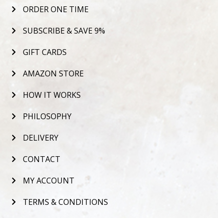
ORDER ONE TIME
SUBSCRIBE & SAVE 9%
GIFT CARDS
AMAZON STORE
HOW IT WORKS
PHILOSOPHY
DELIVERY
CONTACT
MY ACCOUNT
TERMS & CONDITIONS