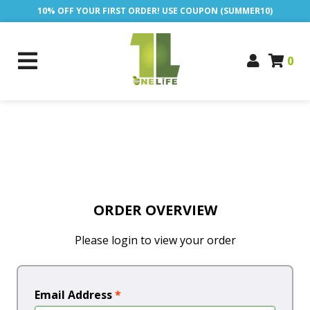
10% OFF YOUR FIRST ORDER! USE COUPON (SUMMER10)
0
ORDER OVERVIEW
Please login to view your order
Email Address
*