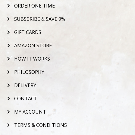
ORDER ONE TIME
SUBSCRIBE & SAVE 9%
GIFT CARDS
AMAZON STORE
HOW IT WORKS
PHILOSOPHY
DELIVERY
CONTACT
MY ACCOUNT
TERMS & CONDITIONS