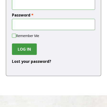
Password
*
Remember Me
LOG IN
Lost your password?