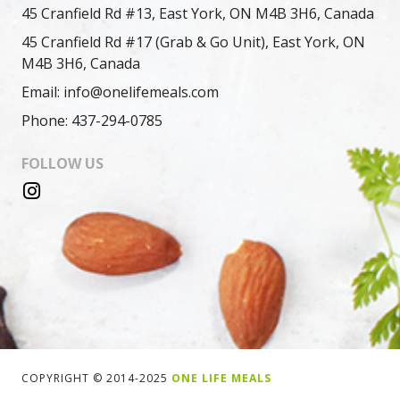
45 Cranfield Rd #13, East York, ON M4B 3H6, Canada
45 Cranfield Rd #17 (Grab & Go Unit), East York, ON
M4B 3H6, Canada
Email: info@onelifemeals.com
Phone: 437-294-0785
FOLLOW US
COPYRIGHT © 2014-2025
ONE LIFE MEALS