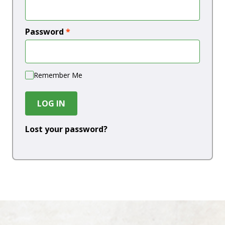
Password
*
Remember Me
LOG IN
Lost your password?