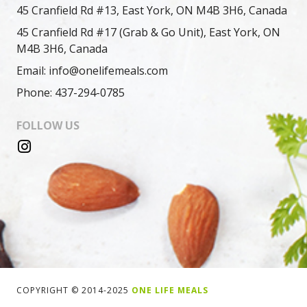
45 Cranfield Rd #13, East York, ON M4B 3H6, Canada
45 Cranfield Rd #17 (Grab & Go Unit), East York, ON
M4B 3H6, Canada
Email: info@onelifemeals.com
Phone: 437-294-0785
FOLLOW US
COPYRIGHT © 2014-2025
ONE LIFE MEALS