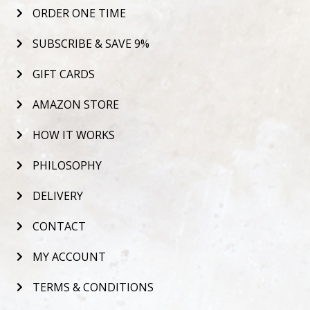
ORDER ONE TIME
SUBSCRIBE & SAVE 9%
GIFT CARDS
AMAZON STORE
HOW IT WORKS
PHILOSOPHY
DELIVERY
CONTACT
MY ACCOUNT
TERMS & CONDITIONS