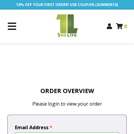
10% OFF YOUR FIRST ORDER! USE COUPON (SUMMER10)
0
ORDER OVERVIEW
Please login to view your order
Email Address
*