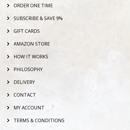
ORDER ONE TIME
SUBSCRIBE & SAVE 9%
GIFT CARDS
AMAZON STORE
HOW IT WORKS
PHILOSOPHY
DELIVERY
CONTACT
MY ACCOUNT
TERMS & CONDITIONS