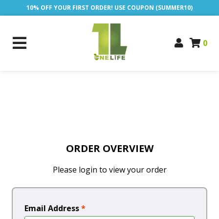
10% OFF YOUR FIRST ORDER! USE COUPON (SUMMER10)
0
ORDER OVERVIEW
Please login to view your order
Email Address
*