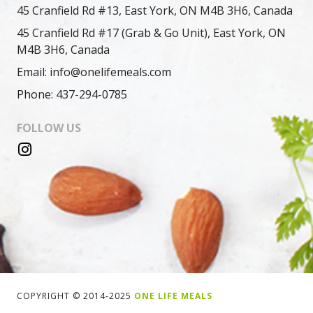
45 Cranfield Rd #13, East York, ON M4B 3H6, Canada
45 Cranfield Rd #17 (Grab & Go Unit), East York, ON
M4B 3H6, Canada
Email: info@onelifemeals.com
Phone: 437-294-0785
FOLLOW US
COPYRIGHT © 2014-2025
ONE LIFE MEALS