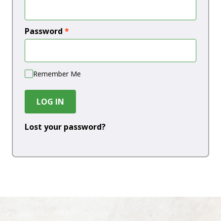
Password
*
Remember Me
LOG IN
Lost your password?