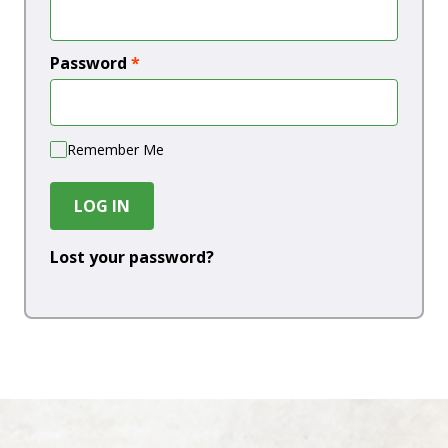
Password
*
Remember Me
LOG IN
Lost your password?