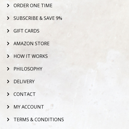
ORDER ONE TIME
SUBSCRIBE & SAVE 9%
GIFT CARDS
AMAZON STORE
HOW IT WORKS
PHILOSOPHY
DELIVERY
CONTACT
MY ACCOUNT
TERMS & CONDITIONS