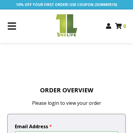
10% OFF YOUR FIRST ORDER! USE COUPON (SUMMER10)
0
ORDER OVERVIEW
Please login to view your order
Email Address
*