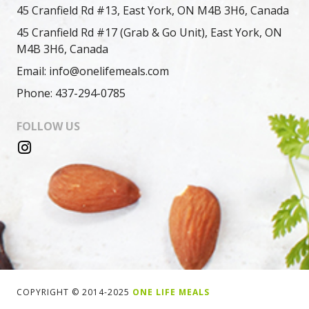
45 Cranfield Rd #13, East York, ON M4B 3H6, Canada
45 Cranfield Rd #17 (Grab & Go Unit), East York, ON
M4B 3H6, Canada
Email: info@onelifemeals.com
Phone: 437-294-0785
FOLLOW US
COPYRIGHT © 2014-2025
ONE LIFE MEALS