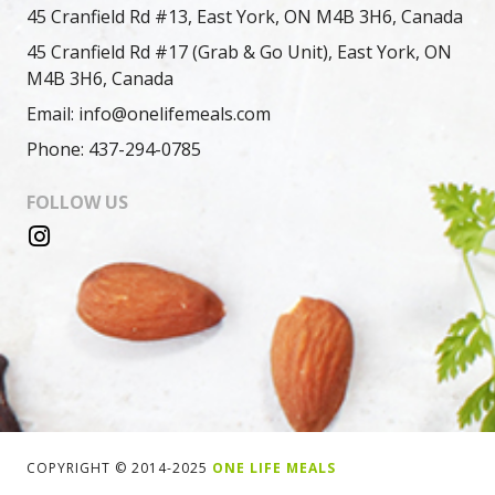
45 Cranfield Rd #13, East York, ON M4B 3H6, Canada
45 Cranfield Rd #17 (Grab & Go Unit), East York, ON
M4B 3H6, Canada
Email: info@onelifemeals.com
Phone: 437-294-0785
FOLLOW US
COPYRIGHT © 2014-2025
ONE LIFE MEALS