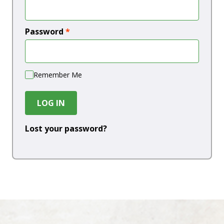
Password
*
Remember Me
LOG IN
Lost your password?