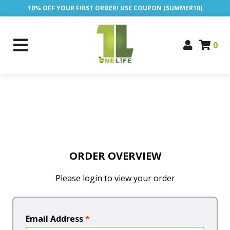
10% OFF YOUR FIRST ORDER! USE COUPON (SUMMER10)
0
ORDER OVERVIEW
Please login to view your order
Email Address
*