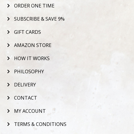
ORDER ONE TIME
SUBSCRIBE & SAVE 9%
GIFT CARDS
AMAZON STORE
HOW IT WORKS
PHILOSOPHY
DELIVERY
CONTACT
MY ACCOUNT
TERMS & CONDITIONS