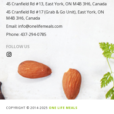
45 Cranfield Rd #13, East York, ON M4B 3H6, Canada
45 Cranfield Rd #17 (Grab & Go Unit), East York, ON
M4B 3H6, Canada
Email: info@onelifemeals.com
Phone: 437-294-0785
FOLLOW US
COPYRIGHT © 2014-2025
ONE LIFE MEALS