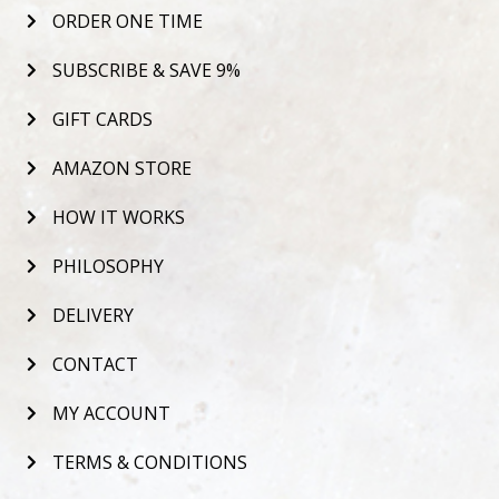
ORDER ONE TIME
SUBSCRIBE & SAVE 9%
GIFT CARDS
AMAZON STORE
HOW IT WORKS
PHILOSOPHY
DELIVERY
CONTACT
MY ACCOUNT
TERMS & CONDITIONS