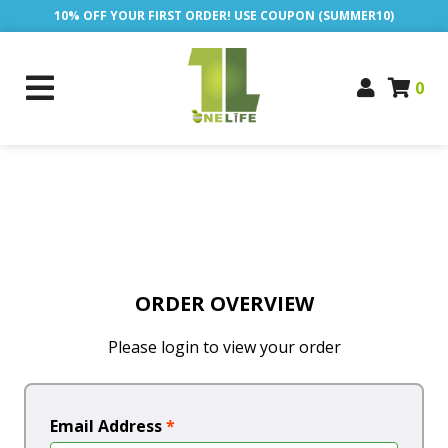
10% OFF YOUR FIRST ORDER! USE COUPON (SUMMER10)
0
ORDER OVERVIEW
Please login to view your order
Email Address
*