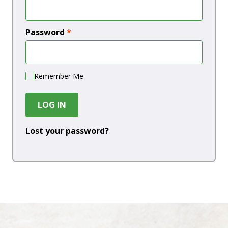
Password
*
Remember Me
LOG IN
Lost your password?