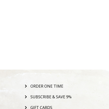
ORDER ONE TIME
SUBSCRIBE & SAVE 9%
GIFT CARDS