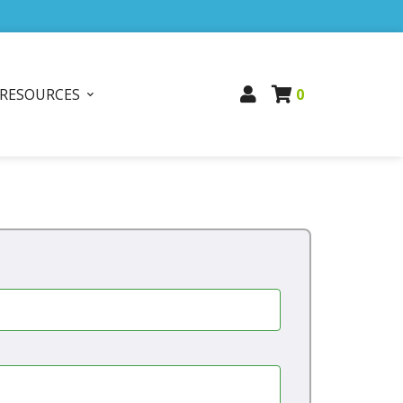
RESOURCES
0