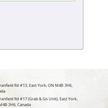
ranfield Rd #13, East York, ON M4B 3H6,
ada
ranfield Rd #17 (Grab & Go Unit), East York,
M4B 3H6, Canada