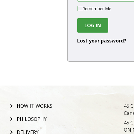
Remember Me
LOG IN
Lost your password?
HOW IT WORKS
45 C
Can
PHILOSOPHY
45 C
ON 
DELIVERY