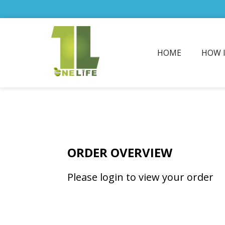
HOME
HOW 
ORDER OVERVIEW
Please login to view your order