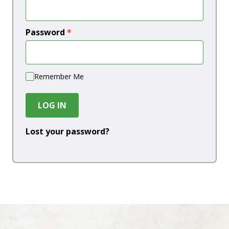
Password
*
Remember Me
LOG IN
Lost your password?