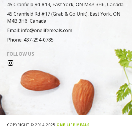
45 Cranfield Rd #13, East York, ON M4B 3H6, Canada
45 Cranfield Rd #17 (Grab & Go Unit), East York, ON
M4B 3H6, Canada
Email: info@onelifemeals.com
Phone: 437-294-0785
FOLLOW US
COPYRIGHT © 2014-2025
ONE LIFE MEALS