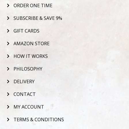
ORDER ONE TIME
SUBSCRIBE & SAVE 9%
GIFT CARDS
AMAZON STORE
HOW IT WORKS
PHILOSOPHY
DELIVERY
CONTACT
MY ACCOUNT
TERMS & CONDITIONS