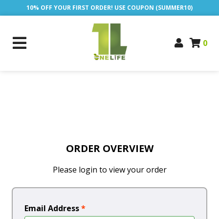
10% OFF YOUR FIRST ORDER! USE COUPON (SUMMER10)
0
ORDER OVERVIEW
Please login to view your order
Email Address
*