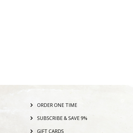
ORDER ONE TIME
SUBSCRIBE & SAVE 9%
GIFT CARDS