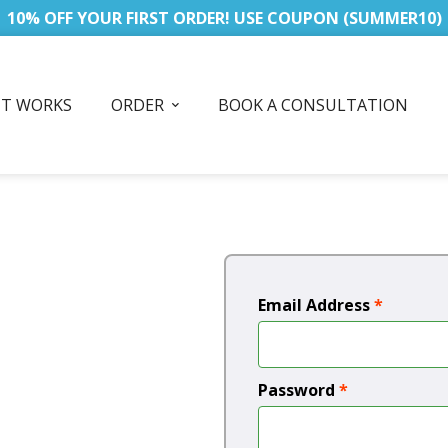
10% OFF YOUR FIRST ORDER! USE COUPON (SUMMER10)
IT WORKS
ORDER
BOOK A CONSULTATION
Email Address
*
Password
*