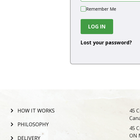
Remember Me
LOG IN
Lost your password?
HOW IT WORKS
45 C
Can
PHILOSOPHY
45 C
ON 
DELIVERY