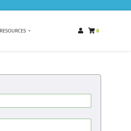
RESOURCES
0