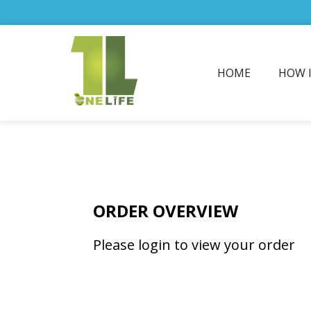
HOME
HOW 
ORDER OVERVIEW
Please login to view your order