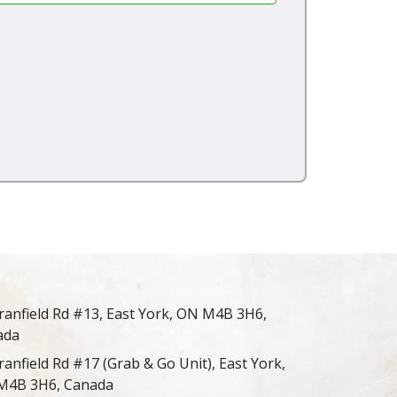
ranfield Rd #13, East York, ON M4B 3H6,
ada
ranfield Rd #17 (Grab & Go Unit), East York,
M4B 3H6, Canada