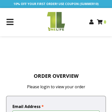
10% OFF YOUR FIRST ORDER! USE COUPON (SUMMER10)
0
ORDER OVERVIEW
Please login to view your order
Email Address
*