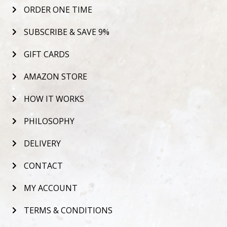
ORDER ONE TIME
SUBSCRIBE & SAVE 9%
GIFT CARDS
AMAZON STORE
HOW IT WORKS
PHILOSOPHY
DELIVERY
CONTACT
MY ACCOUNT
TERMS & CONDITIONS