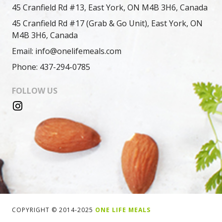
45 Cranfield Rd #13, East York, ON M4B 3H6, Canada
45 Cranfield Rd #17 (Grab & Go Unit), East York, ON
M4B 3H6, Canada
Email: info@onelifemeals.com
Phone: 437-294-0785
FOLLOW US
COPYRIGHT © 2014-2025
ONE LIFE MEALS