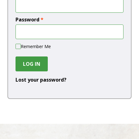
Password
*
Remember Me
LOG IN
Lost your password?