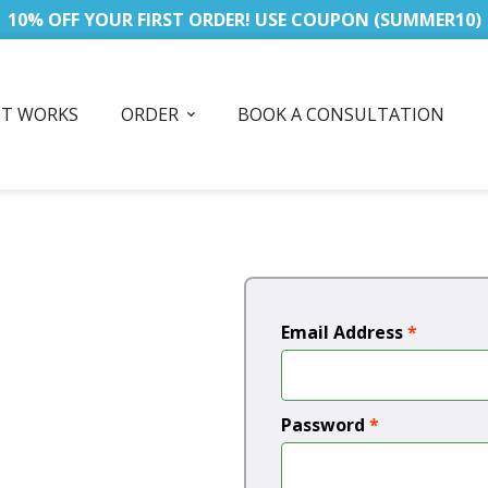
10% OFF YOUR FIRST ORDER! USE COUPON (SUMMER10)
IT WORKS
ORDER
BOOK A CONSULTATION
Email Address
*
Password
*