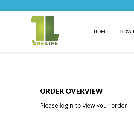
HOME
HOW 
ORDER OVERVIEW
Please login to view your order