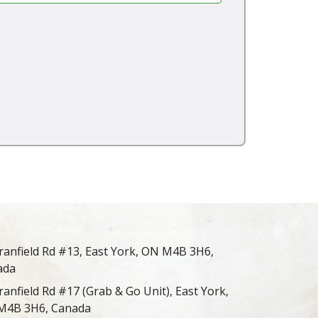
ranfield Rd #13, East York, ON M4B 3H6,
ada
ranfield Rd #17 (Grab & Go Unit), East York,
M4B 3H6, Canada