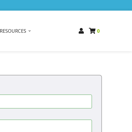
RESOURCES
0