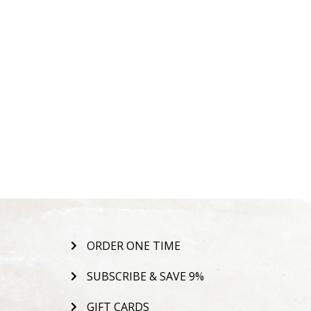
ORDER ONE TIME
SUBSCRIBE & SAVE 9%
GIFT CARDS