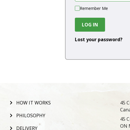
Remember Me
LOG IN
Lost your password?
HOW IT WORKS
45 C
Can
PHILOSOPHY
45 C
ON 
DELIVERY