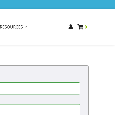
RESOURCES
0