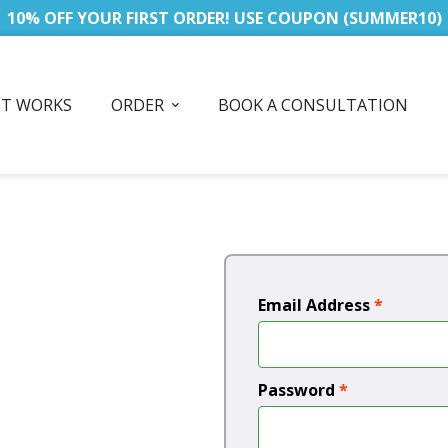
10% OFF YOUR FIRST ORDER! USE COUPON (SUMMER10)
IT WORKS
ORDER
BOOK A CONSULTATION
Email Address
*
Password
*