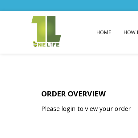
HOME
HOW 
ORDER OVERVIEW
Please login to view your order