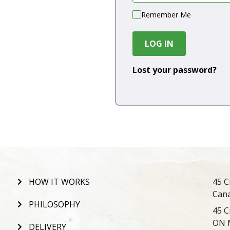
Remember Me
LOG IN
Lost your password?
HOW IT WORKS
45 C
Can
PHILOSOPHY
45 C
ON 
DELIVERY