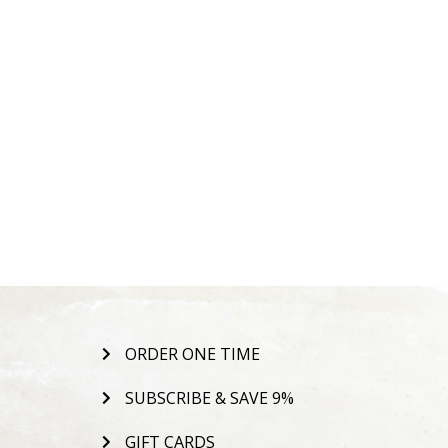
ORDER ONE TIME
SUBSCRIBE & SAVE 9%
GIFT CARDS