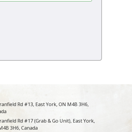
ranfield Rd #13, East York, ON M4B 3H6,
ada
ranfield Rd #17 (Grab & Go Unit), East York,
M4B 3H6, Canada