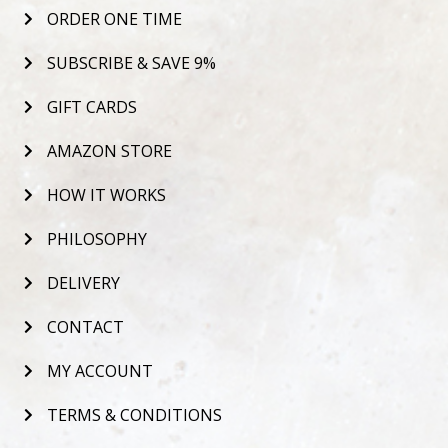
ORDER ONE TIME
SUBSCRIBE & SAVE 9%
GIFT CARDS
AMAZON STORE
HOW IT WORKS
PHILOSOPHY
DELIVERY
CONTACT
MY ACCOUNT
TERMS & CONDITIONS