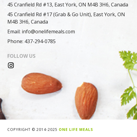
45 Cranfield Rd #13, East York, ON M4B 3H6, Canada
45 Cranfield Rd #17 (Grab & Go Unit), East York, ON
M4B 3H6, Canada
Email: info@onelifemeals.com
Phone: 437-294-0785
FOLLOW US
COPYRIGHT © 2014-2025
ONE LIFE MEALS