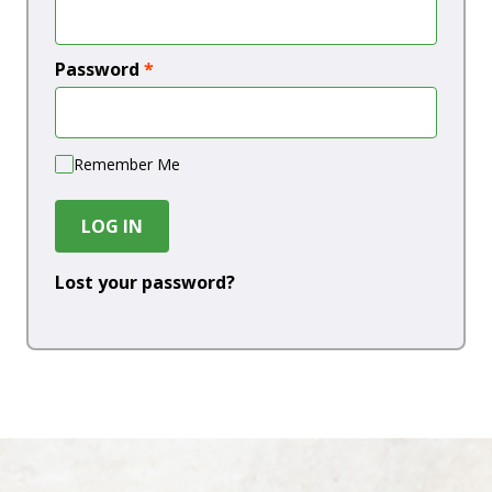
Password
*
Remember Me
LOG IN
Lost your password?