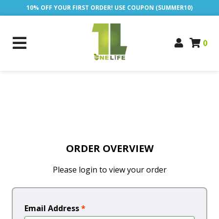
10% OFF YOUR FIRST ORDER! USE COUPON (SUMMER10)
0
ORDER OVERVIEW
Please login to view your order
Email Address
*