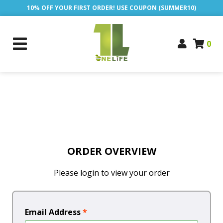
10% OFF YOUR FIRST ORDER! USE COUPON (SUMMER10)
0
ORDER OVERVIEW
Please login to view your order
Email Address
*