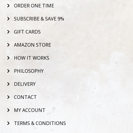
ORDER ONE TIME
SUBSCRIBE & SAVE 9%
GIFT CARDS
AMAZON STORE
HOW IT WORKS
PHILOSOPHY
DELIVERY
CONTACT
MY ACCOUNT
TERMS & CONDITIONS