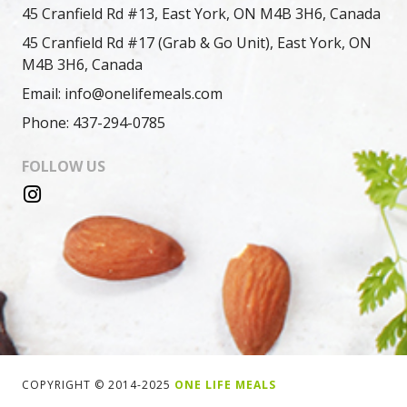
45 Cranfield Rd #13, East York, ON M4B 3H6, Canada
45 Cranfield Rd #17 (Grab & Go Unit), East York, ON
M4B 3H6, Canada
Email: info@onelifemeals.com
Phone: 437-294-0785
FOLLOW US
COPYRIGHT © 2014-2025
ONE LIFE MEALS