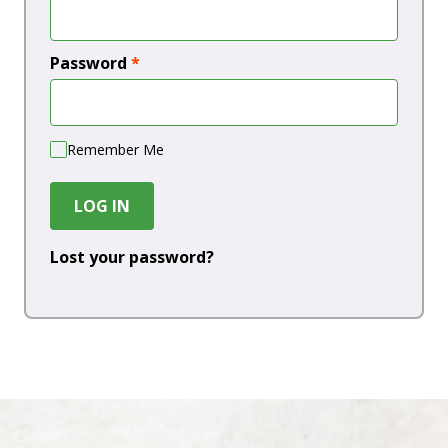
Password
*
Remember Me
LOG IN
Lost your password?