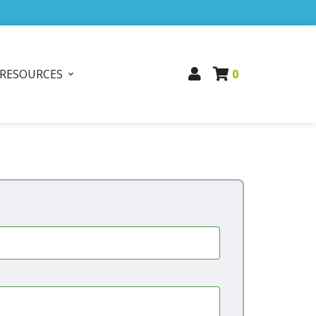
RESOURCES
0