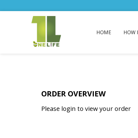
HOME
HOW 
ORDER OVERVIEW
Please login to view your order