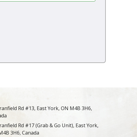
ranfield Rd #13, East York, ON M4B 3H6,
ada
ranfield Rd #17 (Grab & Go Unit), East York,
M4B 3H6, Canada