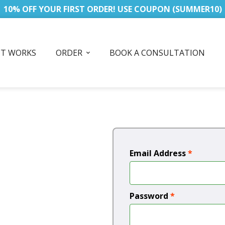
10% OFF YOUR FIRST ORDER! USE COUPON (SUMMER10)
IT WORKS
ORDER
BOOK A CONSULTATION
Email Address
*
Password
*