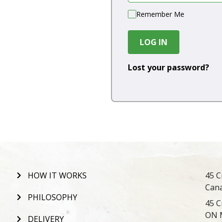
Remember Me
LOG IN
Lost your password?
HOW IT WORKS
45 C
Can
PHILOSOPHY
45 C
ON 
DELIVERY