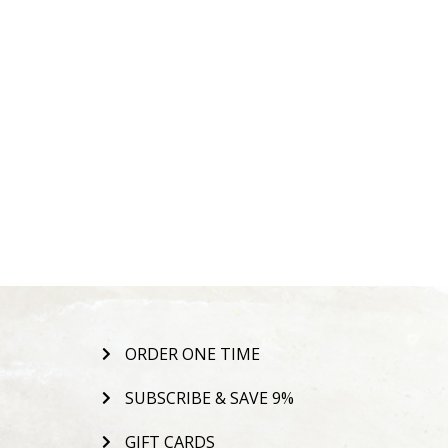
ORDER ONE TIME
SUBSCRIBE & SAVE 9%
GIFT CARDS