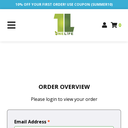
10% OFF YOUR FIRST ORDER! USE COUPON (SUMMER10)
0
ORDER OVERVIEW
Please login to view your order
Email Address
*