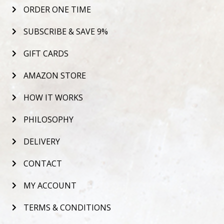
ORDER ONE TIME
SUBSCRIBE & SAVE 9%
GIFT CARDS
AMAZON STORE
HOW IT WORKS
PHILOSOPHY
DELIVERY
CONTACT
MY ACCOUNT
TERMS & CONDITIONS