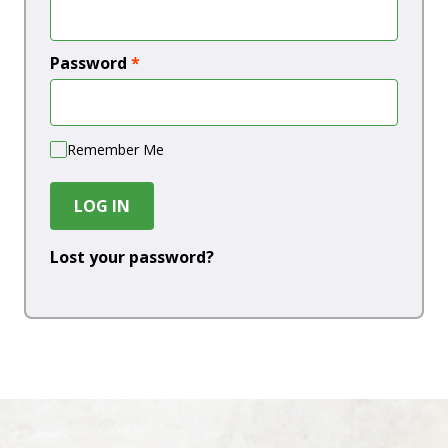
Password
*
Remember Me
LOG IN
Lost your password?