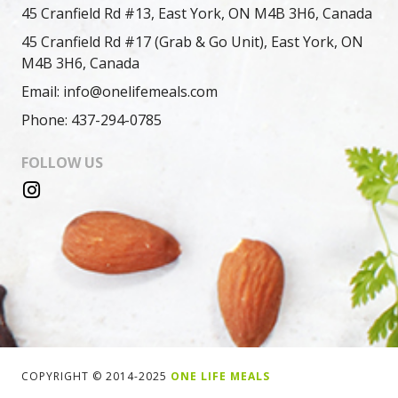
45 Cranfield Rd #13, East York, ON M4B 3H6, Canada
45 Cranfield Rd #17 (Grab & Go Unit), East York, ON
M4B 3H6, Canada
Email: info@onelifemeals.com
Phone: 437-294-0785
FOLLOW US
COPYRIGHT © 2014-2025
ONE LIFE MEALS